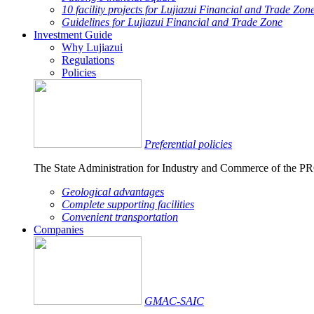
10 facility projects for Lujiazui Financial and Trade Zon
Guidelines for Lujiazui Financial and Trade Zone
Investment Guide
Why Lujiazui
Regulations
Policies
Preferential policies
The State Administration for Industry and Commerce of the PRC 
Geological advantages
Complete supporting facilities
Convenient transportation
Companies
GMAC-SAIC