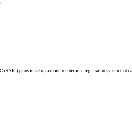
e
(SAIC) plans to set up a modern enterprise registration system that ca