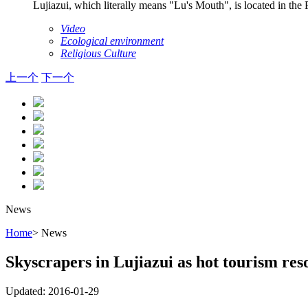
Lujiazui, which literally means "Lu's Mouth", is located in th
Video
Ecological environment
Religious Culture
上一个
下一个
News
Home
> News
Skyscrapers in Lujiazui as hot tourism res
Updated: 2016-01-29