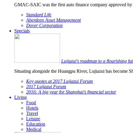
GMAC-SAIC was the first auto finance company approved by
Standard Life
Aberdeen Asset Management
Dover Corporation
Specials
Lujiazui's roadmap to a flourishing fu
Situating alongside the Huangpu River, Lujiazui has become Sha
Key quotes at 2017 Lujiazui Forum
2017 Lujiazui Forum
2016: A big year for Shanghai's financial sector
Living
Food
Hotels
Travel
Leisure
Education
Medical