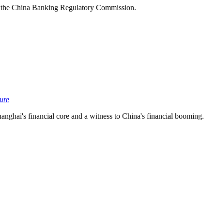
 the China Banking Regulatory Commission.
ture
nghai's financial core and a witness to China's financial booming.