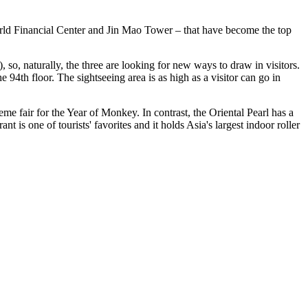
World Financial Center and Jin Mao Tower – that have become the top
so, naturally, the three are looking for new ways to draw in visitors.
94th floor. The sightseeing area is as high as a visitor can go in
e fair for the Year of Monkey. In contrast, the Oriental Pearl has a
 is one of tourists' favorites and it holds Asia's largest indoor roller