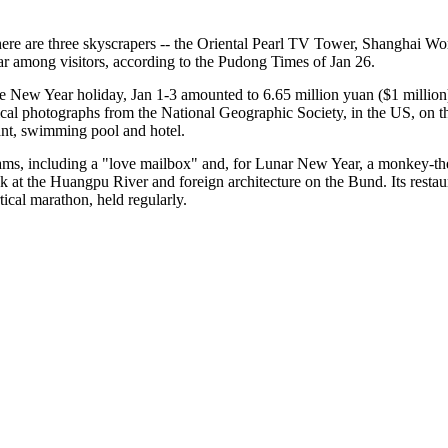
there are three skyscrapers -- the Oriental Pearl TV Tower, Shanghai 
lar among visitors, according to the Pudong Times of Jan 26.
e New Year holiday, Jan 1-3 amounted to 6.65 million yuan ($1 million), 
ical photographs from the National Geographic Society, in the US, on the 
rant, swimming pool and hotel.
ams, including a "love mailbox" and, for Lunar New Year, a monkey-them
at the Huangpu River and foreign architecture on the Bund. Its restaurant
tical marathon, held regularly.