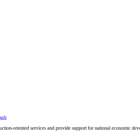
oals
ction-oriented services and provide support for national economic de