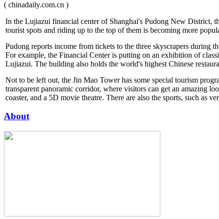
( chinadaily.com.cn )
In the Lujiazui financial center of Shanghai's Pudong New District, 
tourist spots and riding up to the top of them is becoming more popu
Pudong reports income from tickets to the three skyscrapers during th
For example, the Financial Center is putting on an exhibition of class
Lujiazui. The building also holds the world's highest Chinese restau
Not to be left out, the Jin Mao Tower has some special tourism progr
transparent panoramic corridor, where visitors can get an amazing look 
coaster, and a 5D movie theatre. There are also the sports, such as ver
About