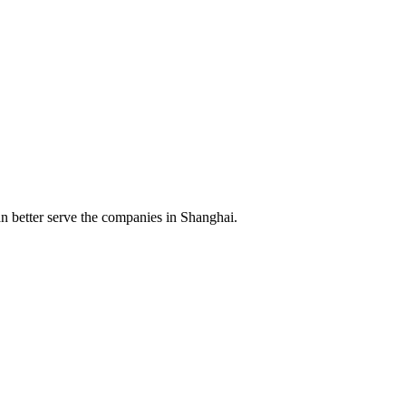
n better serve the companies in Shanghai.