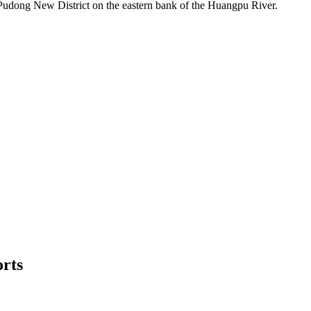
e Pudong New District on the eastern bank of the Huangpu River.
orts