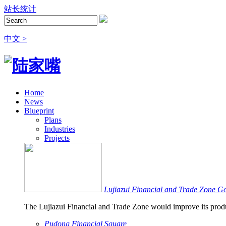
站长统计
中文 >
Home
News
Blueprint
Plans
Industries
Projects
Lujiazui Financial and Trade Zone G
The Lujiazui Financial and Trade Zone would improve its produ
Pudong Financial Square