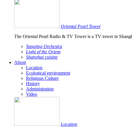
Oriental Pearl Tower
The Oriental Pearl Radio & TV Tower is a TV tower in Shangh
Yangjing Orchestra
Light of the Orient
Shanghai cuisine
About
Location
Ecological environment
Religious Culture
History
Administration
Video
Location