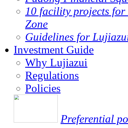
10 facility projects fo
Zone
Guidelines for Lujiaz
Investment Guide
Why Lujiazui
Regulations
Policies
Preferential po