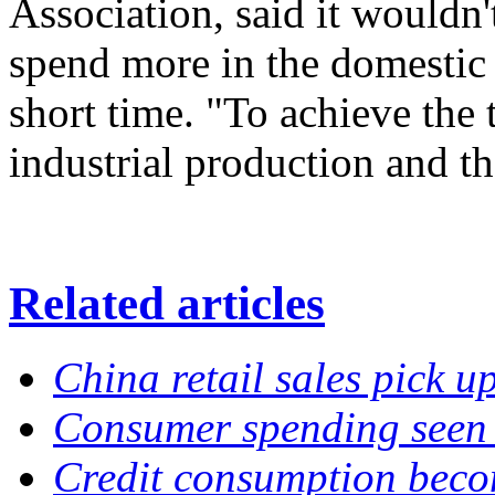
Association, said it wouldn'
spend more in the domestic 
short time. "To achieve the 
industrial production and t
Related articles
China retail sales pick u
Consumer spending seen 
Credit consumption beco