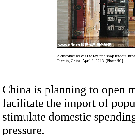
A customer leaves the tax-free shop under Chin
Tianjin, China, April 3, 2013. [Photo/IC]
China is planning to open m
facilitate the import of pop
stimulate domestic spending
pressure.