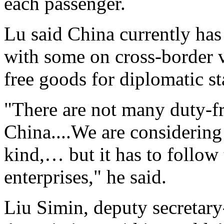
each passenger.
Lu said China currently has
with some on cross-border v
free goods for diplomatic st
"There are not many duty-fre
China....We are considering
kind,… but it has to follow 
enterprises," he said.
Liu Simin, deputy secretary