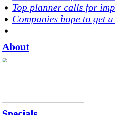
Top planner calls for im
Companies hope to get a
About
Specials