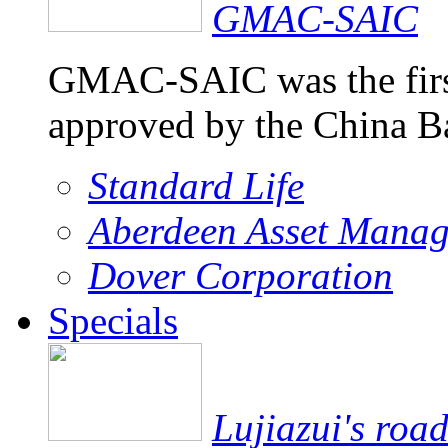
GMAC-SAIC
GMAC-SAIC was the firs
approved by the China 
Standard Life
Aberdeen Asset Mana
Dover Corporation
Specials
Lujiazui's roa