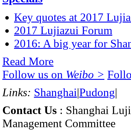
Key quotes at 2017 Luji
2017 Lujiazui Forum
2016: A big year for Shan
Read More
Follow us on
Weibo >
Foll
Links:
Shanghai
|
Pudong
|
Contact Us
: Shanghai Luji
Management Committee