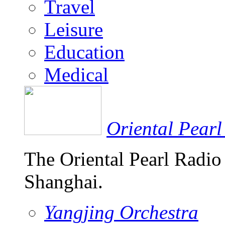
Travel
Leisure
Education
Medical
Oriental Pearl
The Oriental Pearl Radio
Shanghai.
Yangjing Orchestra