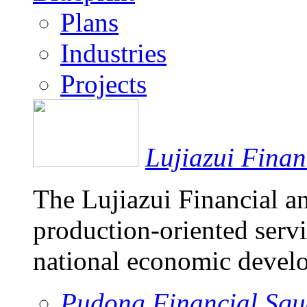
Plans
Industries
Projects
Lujiazui Fina
The Lujiazui Financial a
production-oriented servi
national economic devel
Pudong Financial Squ