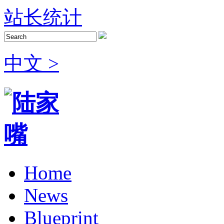
站长统计
中文 >
Home
News
Blueprint