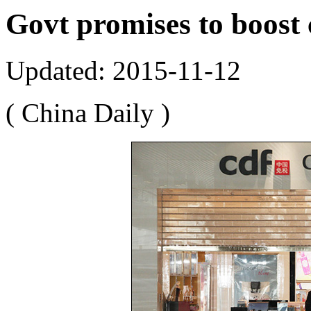
Govt promises to boost
Updated: 2015-11-12
( China Daily )