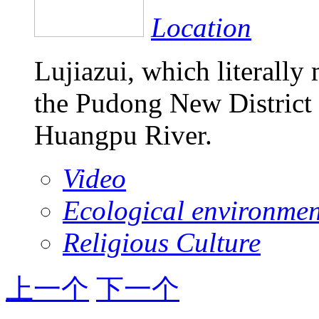
Location
Lujiazui, which literally
the Pudong New District 
Huangpu River.
Video
Ecological environmen
Religious Culture
上一个
下一个