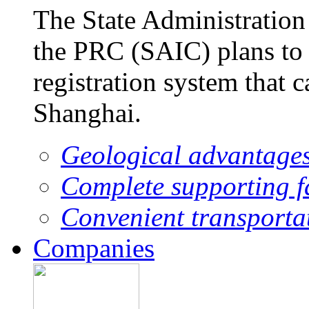
The State Administration
the PRC (SAIC) plans to 
registration system that 
Shanghai.
Geological advantage
Complete supporting fa
Convenient transporta
Companies