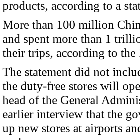
products, according to a sta
More than 100 million Chine
and spent more than 1 trill
their trips, according to t
The statement did not inclu
the duty-free stores will o
head of the General Adminis
earlier interview that the g
up new stores at airports an