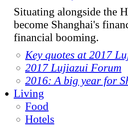
Situating alongside the 
become Shanghai's financi
financial booming.
Key quotes at 2017 Lu
2017 Lujiazui Forum
2016: A big year for S
Living
Food
Hotels