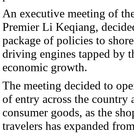
An executive meeting of the
Premier Li Keqiang, decide
package of policies to shor
driving engines tapped by 
economic growth.
The meeting decided to open
of entry across the country
consumer goods, as the shop
travelers has expanded from