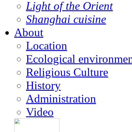
Light of the Orient
Shanghai cuisine
About
Location
Ecological environmen
Religious Culture
History
Administration
Video