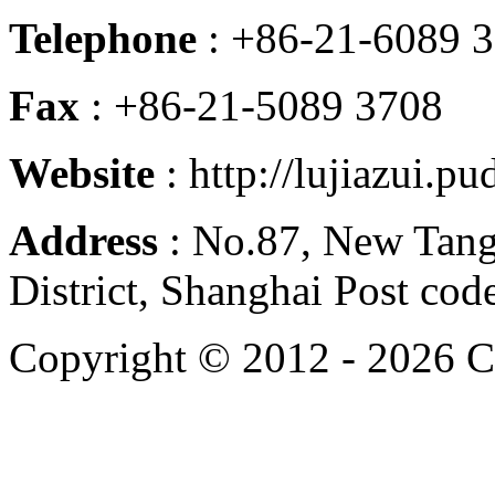
Telephone
: +86-21-6089 
Fax
: +86-21-5089 3708
Website
: http://lujiazui.p
Address
: No.87, New Tan
District, Shanghai Post co
Copyright © 2012 -
2026 C