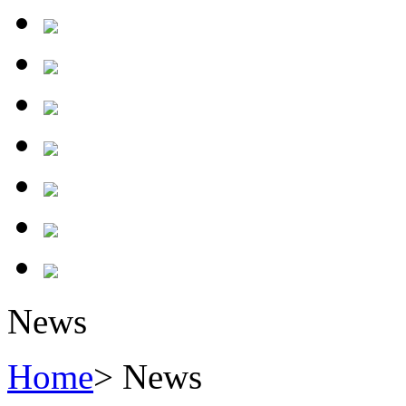
News
Home
> News