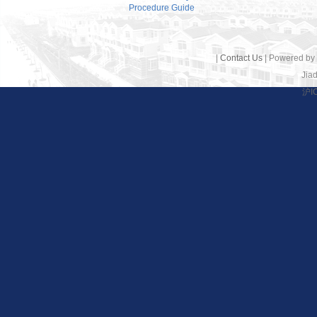
Procedure Guide
|
Contact Us
| Powered by
Jiad
沪I