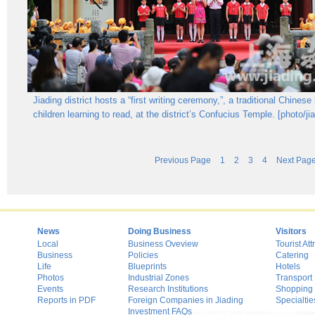
Jiading district hosts a “first writing ceremony,”, a traditional Chinese r
children learning to read, at the district’s Confucius Temple. [photo/ji
Previous Page
1
2
3
4
Next Pag
News
Doing Business
Visitors
Local
Business Oveview
Tourist Att
Business
Policies
Catering
Life
Blueprints
Hotels
Photos
Industrial Zones
Transport
Events
Research Institutions
Shopping
Reports in PDF
Foreign Companies in Jiading
Specialtie
Investment FAQs