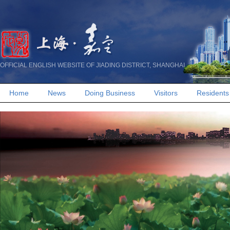
OFFICIAL ENGLISH WEBSITE OF JIADING DISTRICT, SHANGHAI
Home
News
Doing Business
Visitors
Residents