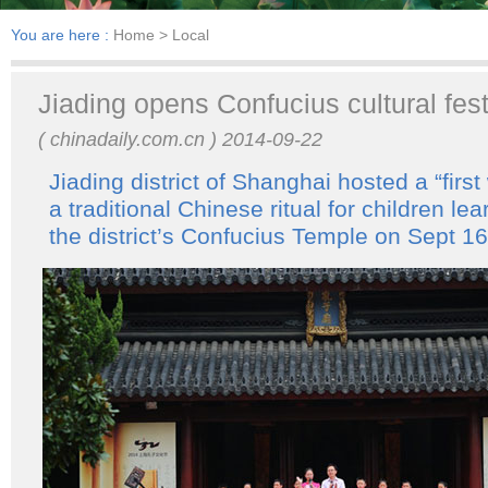
You are here :
Home
> Local
Jiading opens Confucius cultural fest
( chinadaily.com.cn ) 2014-09-22
Jiading district of Shanghai hosted a “first
a traditional Chinese ritual for children lea
the district’s Confucius Temple on Sept 16