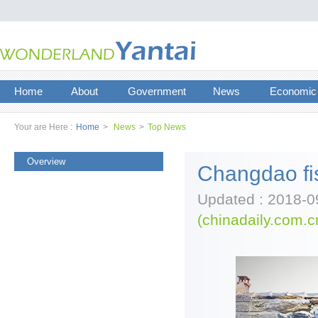
Home
About
Government
News
Economic
Your are Here :
Home
>
News
>
Top News
Overview
Changdao fis
Updated : 2018-0
(chinadaily.com.c