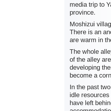
media trip to Y
province.
Moshizui villa
There is an anc
are warm in th
The whole alley
of the alley ar
developing thes
become a corner
In the past tw
idle resources
have left behi
accommodation