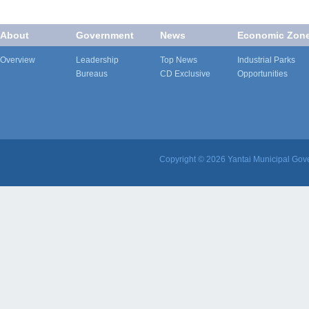
About
Government
News
Economic Zon
Overview
Leadership
Top News
Industrial Parks
Bureaus
CD Exclusive
Opportunities
Copyright ©
2026 Yantai Municipal Gove