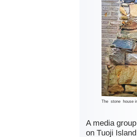
The stone house in 
A media group 
on Tuoji Islan