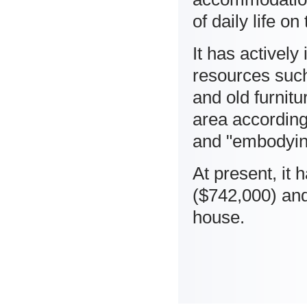
of daily life on
It has actively
resources such
and old furnitu
area according 
and "embodyin
At present, it
($742,000) an
house.