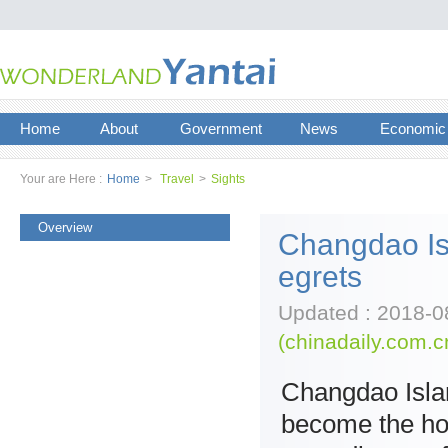
Home
About
Government
News
Economic
Your are Here :
Home
>
Travel
>
Sights
Overview
Changdao Is
egrets
Updated : 2018-0
(chinadaily.com.c
Changdao Isla
become the hom