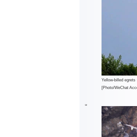
Yellow-billed egrets
[Photo/WeChat Acco