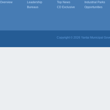
Overview
Leadership
Top News
Industrial Parks
Bureaus
CD Exclusive
Opportunities
Copyright ©
2026 Yantai Municipal Gove