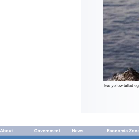
Two yellow-billed e
About
Government
News
Economic Zon