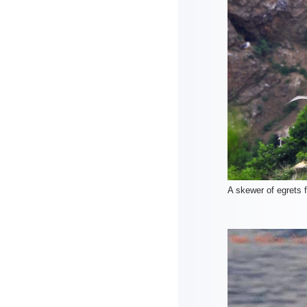
A skewer of egrets 