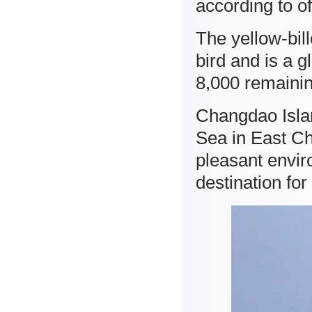
according to off
The yellow-bil
bird and is a 
8,000 remainin
Changdao Islan
Sea in East C
pleasant envir
destination for 