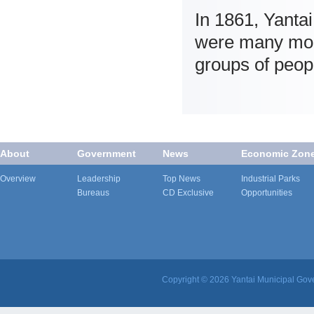
In 1861, Yantai
were many moder
groups of peop
About
Government
News
Economic Zon
Overview
Leadership
Top News
Industrial Parks
Bureaus
CD Exclusive
Opportunities
Copyright ©
2026 Yantai Municipal Gove