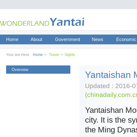
Home
About
Government
News
Economic
Your are Here :
Home
>
Travel
>
Sights
Overview
Yantaishan 
Updated : 2016-0
(chinadaily.com.c
Yantaishan Moun
city. It is the
the Ming Dynas