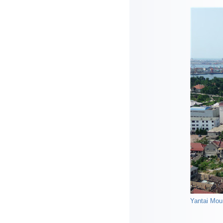
Yantai Moun