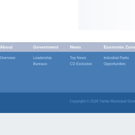
About
Government
News
Economic Zon
Overview
Leadership
Top News
Industrial Parks
Bureaus
CD Exclusive
Opportunities
Copyright ©
2026 Yantai Municipal Gove