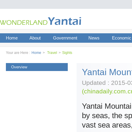
Home
About
Government
News
Economic
Your are Here :
Home
>
Travel
>
Sights
Overview
Yantai Mount
Updated : 2015-0
(chinadaily.com.c
Yantai Mountai
by seas, the s
vast sea areas,