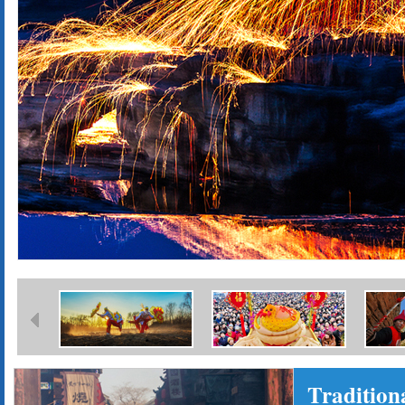
Tradition