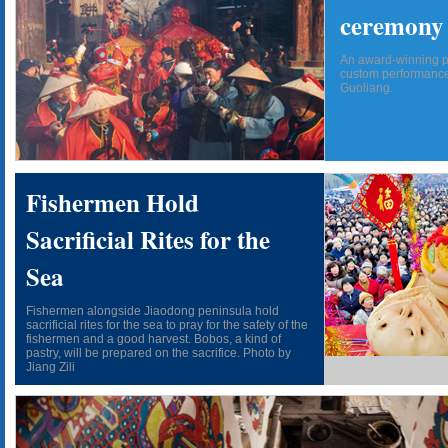
ceremony
An award-winning ph
custom performance
Guoliang.
Fishermen Hold
Sacrificial Rites for the
Sea
Fishermen alongside Jiaodong peninsula hold
sacrificial rites for the sea to pray for the safety of the
fishermen and a good harvest. Bobos, a kind of
pastry, will be prepared on the sacrifice. Photo by
Jiang Zili