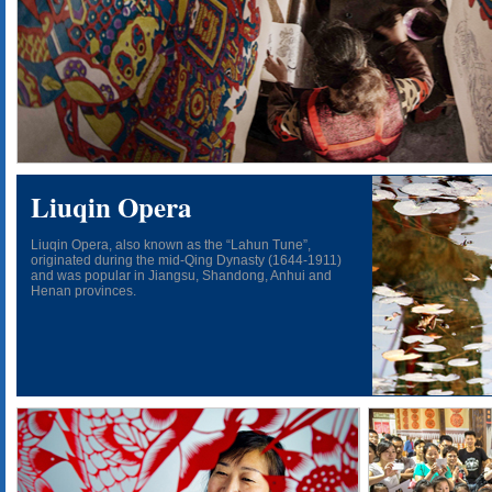
Liuqin Opera
Liuqin Opera, also known as the “Lahun Tune”,
originated during the mid-Qing Dynasty (1644-1911)
and was popular in Jiangsu, Shandong, Anhui and
Henan provinces.