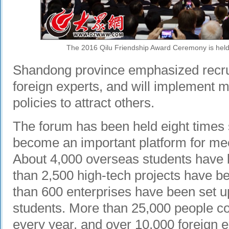
The 2016 Qilu Friendship Award Ceremony is held 
Shandong province emphasized recrui
foreign experts, and will implement 
policies to attract others.
The forum has been held eight times
become an important platform for meet
About 4,000 overseas students have 
than 2,500 high-tech projects have 
than 600 enterprises have been set u
students. More than 25,000 people 
every year, and over 10,000 foreign e