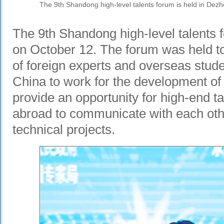
The 9th Shandong high-level talents forum is held in Dezh
The 9th Shandong high-level talents
on October 12. The forum was held to
of foreign experts and overseas stu
China to work for the development o
provide an opportunity for high-end 
abroad to communicate with each oth
technical projects.