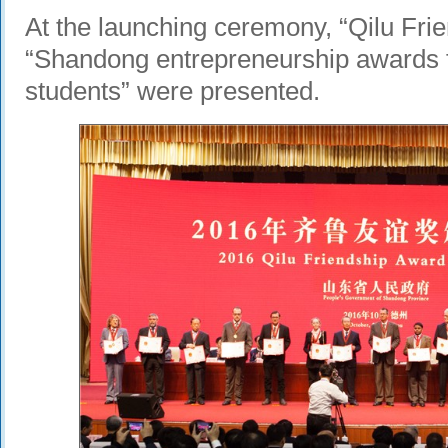
At the launching ceremony, “Qilu Fri
“Shandong entrepreneurship awards f
students” were presented.