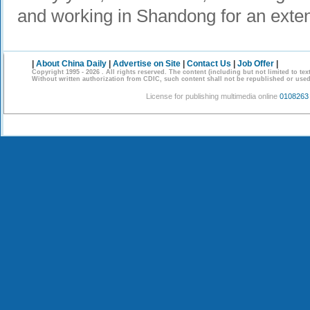
and working in Shandong for an exte