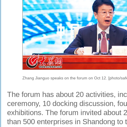
Zhang Jianguo speaks on the forum on Oct 12. [photo/saf
The forum has about 20 activities, in
ceremony, 10 docking discussion, fou
exhibitions. The forum invited about 
than 500 enterprises in Shandong to t