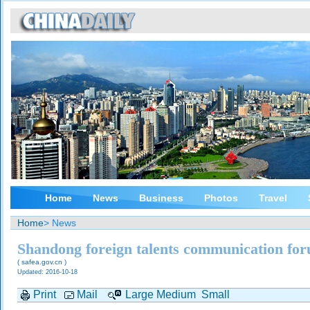
Home
News
Business
Photos
Travel
Home
> News
Shandong foreign talents communication fo
( safea.gov.cn )
Updated: 2016-10-18
Print
Mail
Large
Medium
Small