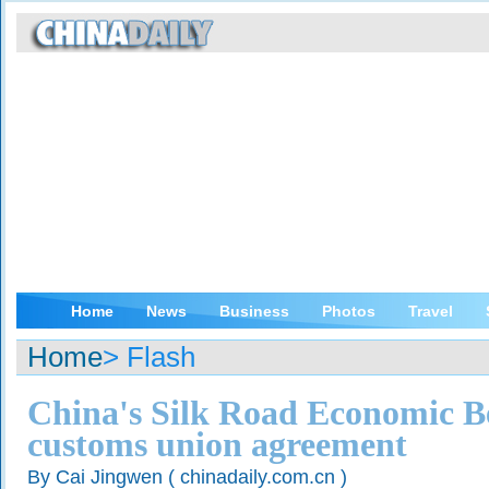
Home
News
Business
Photos
Travel
Home
> Flash
China's Silk Road Economic Be
customs union agreement
By Cai Jingwen ( chinadaily.com.cn )