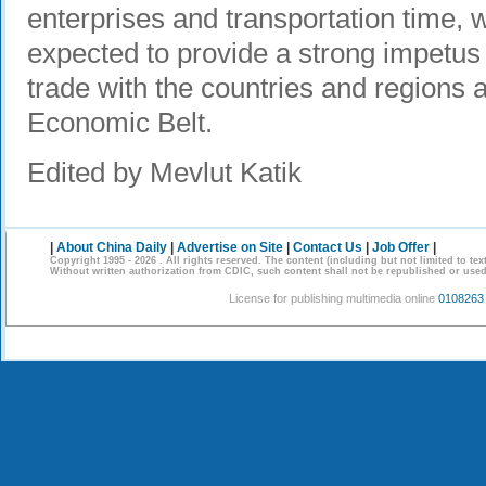
enterprises and transportation time, w
expected to provide a strong impetus 
trade with the countries and regions 
Economic Belt.
Edited by Mevlut Katik