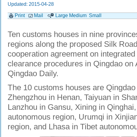
Updated: 2015-04-28
Print
Mail
Large
Medium
Small
Ten customs houses in nine provinc
regions along the proposed Silk Roa
cooperation agreement on integrated
clearance procedures in Qingdao on A
Qingdao Daily.
The 10 customs houses are Qingdao 
Zhengzhou in Henan, Taiyuan in Shanx
Lanzhou in Gansu, Xining in Qinghai,
autonomous region, Urumqi in Xinji
region, and Lhasa in Tibet autonomou