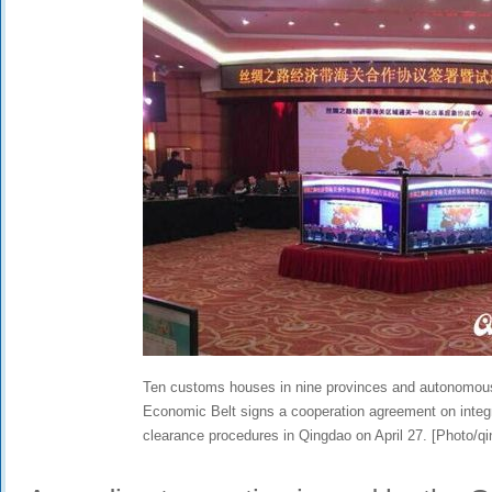
Ten customs houses in nine provinces and autonomous
Economic Belt signs a cooperation agreement on integ
clearance procedures in Qingdao on April 27. [Photo/