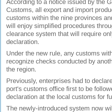
According to a notice issued by the G
Customs, all export and import produ
customs within the nine provinces a
will enjoy simplified procedures throu
clearance system that will require on
declaration.
Under the new rule, any customs withi
recognize checks conducted by anot
the region.
Previously, enterprises had to declar
port's customs office first to be foll
declaration at the local customs for fu
The newly-introduced system now will 