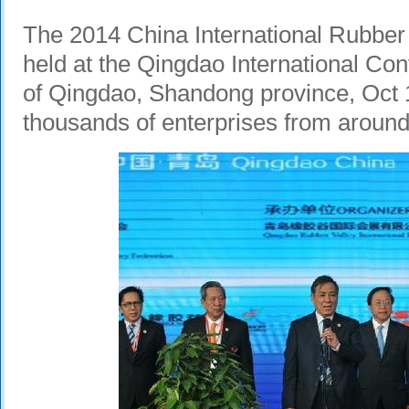
The 2014 China International Rubber 
held at the Qingdao International Conv
of Qingdao, Shandong province, Oct 1
thousands of enterprises from around 