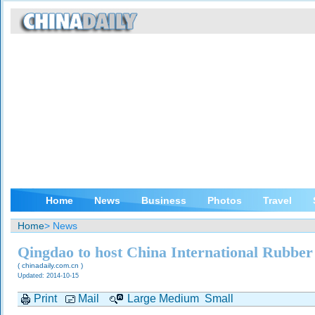
Home
News
Business
Photos
Travel
Home
> News
Qingdao to host China International Rubber
( chinadaily.com.cn )
Updated: 2014-10-15
Print
Mail
Large
Medium
Small