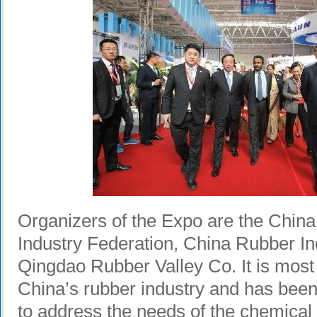
Organizers of the Expo are the Chin
Industry Federation, China Rubber In
Qingdao Rubber Valley Co. It is most 
China’s rubber industry and has been
to address the needs of the chemical 