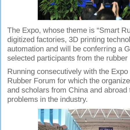
The Expo, whose theme is “Smart Rub
digitized factories, 3D printing techno
automation and will be conferring a
selected participants from the rubber 
Running consecutively with the Expo 
Rubber Forum for which the organizer
and scholars from China and abroad to
problems in the industry.