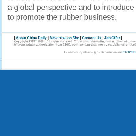
a global perspective and to introduc
to promote the rubber business.