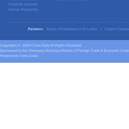
Financial Services
Human Resources
Partners:
Board of Investment of Sri Lanka
|
Ceylon Chambe
Copyrights ©
2026 China Daily All Rights Reserved
Sponsored by the Shenyang Municipal Bureau of Foreign Trade & Economic Coop
Powered by China Daily