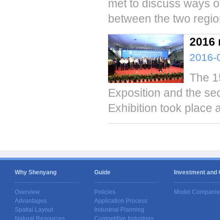
met to discuss ways o
between the two regio
2016 
2016-
The 1
Exposition and the se
Exhibition took place
Why Shenyang
Guide
Investment and
Overview
Policies
Model Companie
Advantages
Application Process
Spatial Layout
Industrial Planning
Natural Resources
Competitive Industries