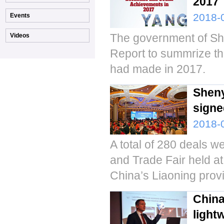
2017
2018-
The government of Sh
Report to summrize t
had made in 2017.
Sheny
signe
2018-
A total of 280 deals 
and Trade Fair held 
China’s Liaoning prov
China
light