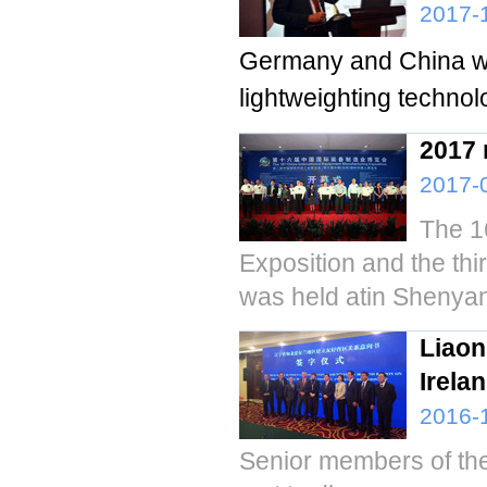
2017-
Germany and China wil
lightweighting technol
2017 
2017-
The 1
Exposition and the thi
was held atin Shenyang
Liaon
Irela
2016-
Senior members of the