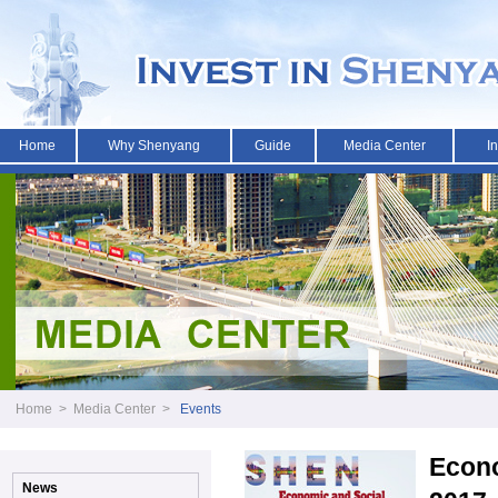
Home
Why Shenyang
Guide
Media Center
I
Home
>
Media Center
>
Events
Econo