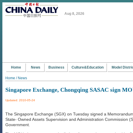
Aug 8, 2026
Home
News
Business
Culture&Education
Model Distri
Home / News
Singapore Exchange, Chongqing SASAC sign M
Updated: 2010-05-24
The Singapore Exchange (SGX) on Tuesday signed a Memorandum 
State- Owned Assets Supervision and Administration Commission (
Government.