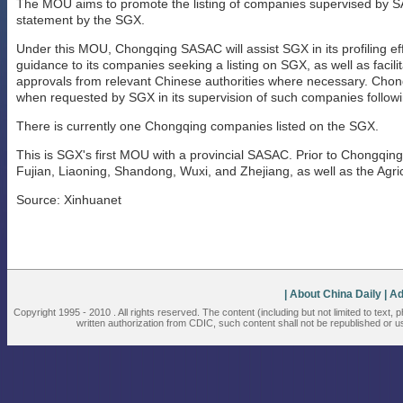
The MOU aims to promote the listing of companies supervised by 
statement by the SGX.
Under this MOU, Chongqing SASAC will assist SGX in its profiling eff
guidance to its companies seeking a listing on SGX, as well as facil
approvals from relevant Chinese authorities where necessary. Chon
when requested by SGX in its supervision of such companies followin
There is currently one Chongqing companies listed on the SGX.
This is SGX's first MOU with a provincial SASAC. Prior to Chongqin
Fujian, Liaoning, Shandong, Wuxi, and Zhejiang, as well as the Agric
Source: Xinhuanet
| About China Daily
| A
Copyright 1995 - 2010 . All rights reserved. The content (including but not limited to text,
written authorization from CDIC, such content shall not be republished or u