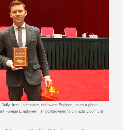
a Daily, from Lancashire, northwest England, takes a photo
ent Foreign Employee". [Photo/provided to chinadaily.com.cn]