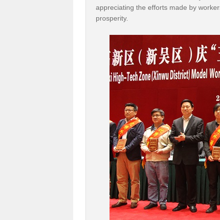
appreciating the efforts made by workers 
prosperity.