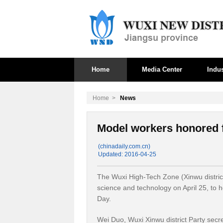
Home
Media Center
Indus
Home
>
News
Model workers honored f
(chinadaily.com.cn)
Updated: 2016-04-25
The Wuxi High-Tech Zone (Xinwu district
science and technology on April 25, to h
Day.
Wei Duo, Wuxi Xinwu district Party secr