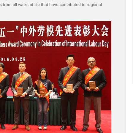
from all walks of life that have contributed to regional