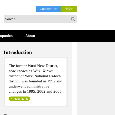
Contact Us>
中文>
mpanies
About
Introduction
The former Wuxi New District,
now known as Wuxi Xinwu
district or Wuxi National Hi-tech
district, was founded in 1992 and
underwent administrative
changes in 1995, 2002 and 2005.