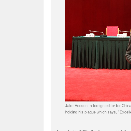
Jake Hooson, a foreign editor for Chin
holding his plaque which says, "Excell