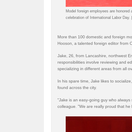
Model foreign employees are honored at
celebration of International Labor Day.
More than 100 domestic and foreign mod
Hooson, a talented foreign editor from C
Jake, 26, from Lancashire, northwest En
responsibilities involve reviewing and ed
specializing in different areas from all o
In his spare time, Jake likes to sociali
found across the city.
"Jake is an easy-going guy who always s
colleague. "We are really proud that he 