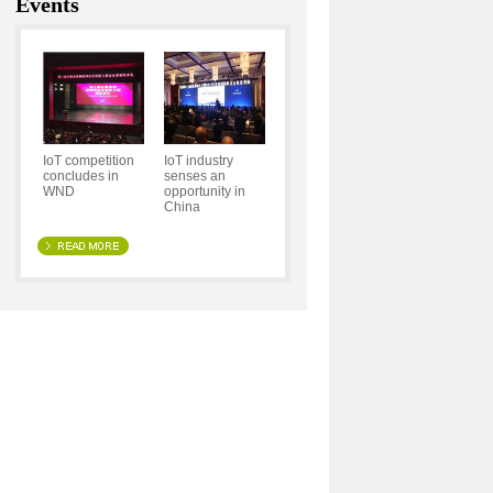
Events
IoT competition
IoT industry
concludes in
senses an
WND
opportunity in
China