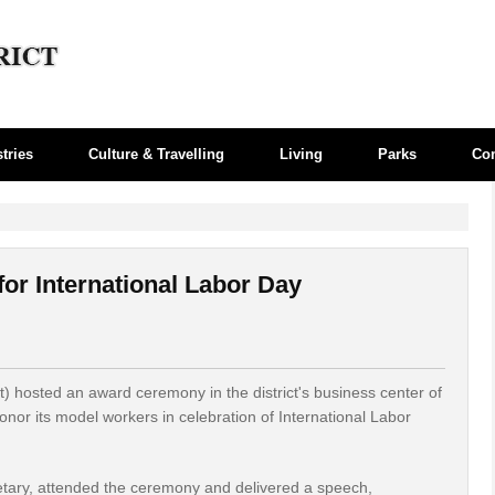
tries
Culture & Travelling
Living
Parks
Co
or International Labor Day
) hosted an award ceremony in the district's business center of
onor its model workers in celebration of International Labor
etary, attended the ceremony and delivered a speech,