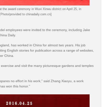
 the award ceremony in Wuxi Xinwu district on April 25, in
 [Photo/provided to chinadaily.com.cn]
el employees were invited to the ceremony, including Jake
hina Daily.
gland, has worked in China for almost two years. His job
iting English stories for publication across a range of websites,
ver China.
ze, exercise and visit the many picturesque gardens and temples
pares no effort in his work," said Zhang Xiaoyu, a work
has won this honor."