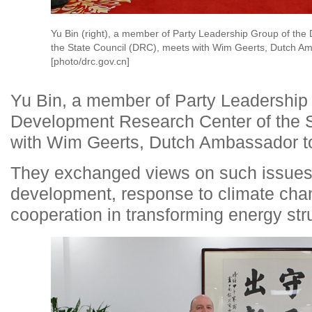
Yu Bin (right), a member of Party Leadership Group of th
the State Council (DRC), meets with Wim Geerts, Dutch Am
[photo/drc.gov.cn]
Yu Bin, a member of Party Leadership 
Development Research Center of the S
with Wim Geerts, Dutch Ambassador to
They exchanged views on such issues 
development, response to climate cha
cooperation in transforming energy str