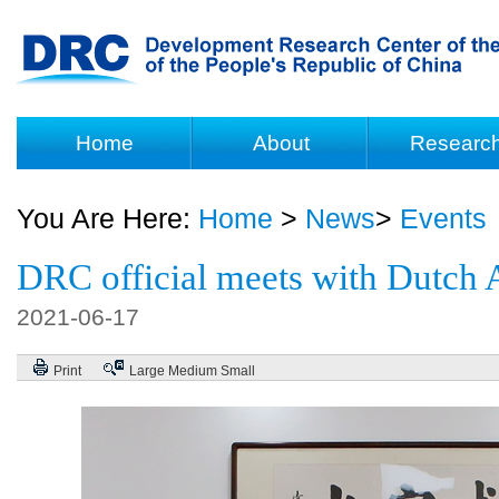
Home
About
Researc
You Are Here:
Home
>
News
>
Events
DRC official meets with Dutch
2021-06-17
Print
Large
Medium
Small