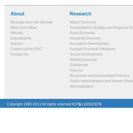
About
Research
Message from the Minister
Macro Economy
Who Does What
Development Strategy and Regional 
Officials
Rural Economy
Departments
Industrial Economy
Fellows
Innovation Development
Careers at the DRC
Foreign Economic Relations
Contact Us
Social Development
Market Economy
Enterprises
Finance
Resources and Environment Policies
Public Administration and Human Res
Informatization
Copyright 1995-2013.All rights reserved.ICP备12035235号