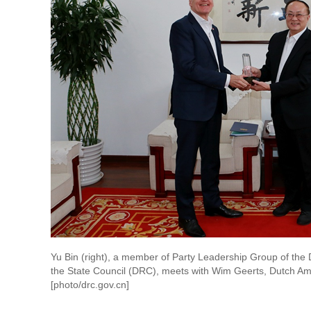
Yu Bin (right), a member of Party Leadership Group of th
the State Council (DRC), meets with Wim Geerts, Dutch Am
[photo/drc.gov.cn]