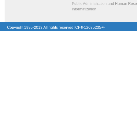
Public Administration and Human Res
Informatization
Copyright 1995-2013.All rights reserved.ICP备12035235号