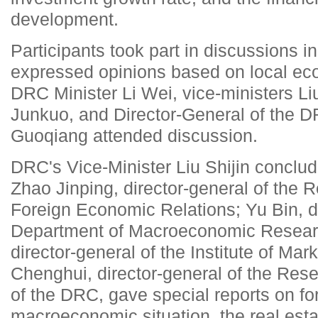
development.
Participants took part in discussions i
expressed opinions based on local e
DRC Minister Li Wei, vice-ministers Li
Junkuo, and Director-General of the D
Guoqiang attended discussion.
DRC's Vice-Minister Liu Shijin conclu
Zhao Jinping, director-general of the
Foreign Economic Relations; Yu Bin, di
Department of Macroeconomic Resear
director-general of the Institute of M
Chenghui, director-general of the Rese
of the DRC, gave special reports on for
macroeconomic situation, the real est