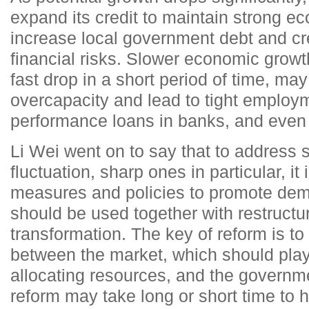
expand its credit to maintain strong e
increase local government debt and cr
financial risks. Slower economic growt
fast drop in a short period of time, m
overcapacity and lead to tight employm
performance loans in banks, and even 
Li Wei went on to say that to address
fluctuation, sharp ones in particular, i
measures and policies to promote de
should be used together with restruct
transformation. The key of reform is to 
between the market, which should play 
allocating resources, and the governm
reform may take long or short time to 