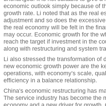
economic outlook simply because of th
growth rate. Li noted that as the real 
adjustment and so does the excessive 
the real economy will be felt in the fin
may occur. Economic growth for the wh
reach the target if investment in the c
along with restructuring and system tr
Li also stressed the transformation of
new economic growth power are the ke
operations, with economy's scale, qual
efficiency in a balance relationship.
China's economic restructuring has ma
The service industry has become the m
economy and a new driver for growth.