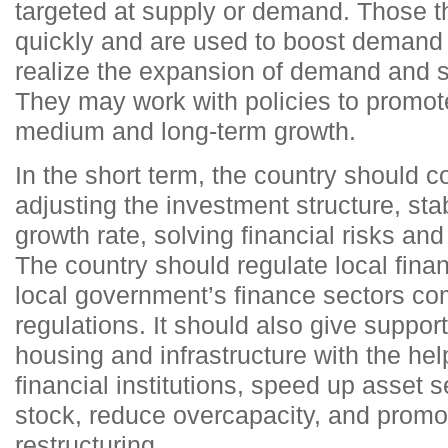
targeted at supply or demand. Those t
quickly and are used to boost demand s
realize the expansion of demand and st
They may work with policies to promot
medium and long-term growth.
In the short term, the country should c
adjusting the investment structure, sta
growth rate, solving financial risks an
The country should regulate local fina
local government’s finance sectors co
regulations. It should also give support
housing and infrastructure with the hel
financial institutions, speed up asset se
stock, reduce overcapacity, and promot
restructuring.