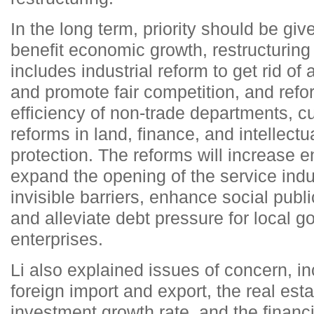
In the long term, priority should be give
benefit economic growth, restructuring
includes industrial reform to get rid o
and promote fair competition, and refo
efficiency of non-trade departments, cu
reforms in land, finance, and intellectu
protection. The reforms will increase ent
expand the opening of the service ind
invisible barriers, enhance social publi
and alleviate debt pressure for local 
enterprises.
Li also explained issues of concern, in
foreign import and export, the real esta
investment growth rate, and the financ