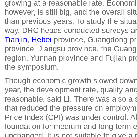
growing at a reasonable rate. Economi
however, is still big, and the overall s
than previous years. To study the situ
way, DRC heads conducted surveys an
Tianjin
,
Hebei
province, Guangdong pro
province, Jiangsu province, the Gua
region, Yunnan province and Fujian pro
the symposium.
Though economic growth slowed down a
year, the development rate, quality an
reasonable, said Li. There was also a 
that reduced the pressure on employ
Price Index (CPI) was under control. Al
foundation for medium and long-term 
unchanged. It is not suitable to give a 