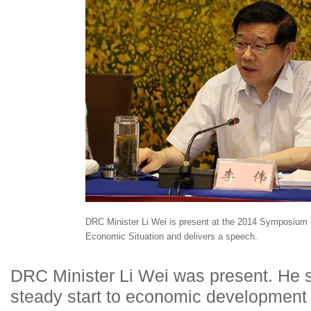
DRC Minister Li Wei is present at the 2014 Symposium 
Economic Situation and delivers a speech.
DRC Minister Li Wei was present. He s
steady start to economic development