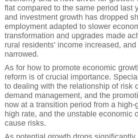
flat compared to the same period last 
and investment growth has dropped shar
employment adapted to slower econom
transformation and upgrades made ac
rural residents' income increased, an
narrowed.
As for how to promote economic growt
reform is of crucial importance. Specia
to dealing with the relationship of risk 
demand management, and the promotio
now at a transition period from a high
high rate, and the unstable economic op
cause risks.
As potential growth drops significantly,