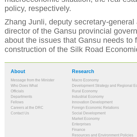
policy, respectively.
Zhang Junli, deputy secretary-general 
director of the Gansu provincial gove
about the issues that Gansu needs to 
construction of the Silk Road Economic
About
Research
Message from the Minister
Macro Economy
Who Does What
Development Strategy and Regional 
Officials
Rural Economy
Departments
Industrial Economy
Fellows
Innovation Development
Careers at the DRC
Foreign Economic Relations
Contact Us
Social Development
Market Economy
Enterprises
Finance
Resources and Environment Policies