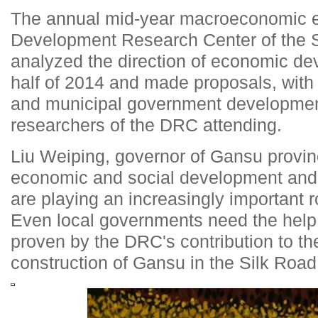
The annual mid-year macroeconomic e
Development Research Center of the S
analyzed the direction of economic de
half of 2014 and made proposals, with
and municipal government developmen
researchers of the DRC attending.
Liu Weiping, governor of Gansu provin
economic and social development and 
are playing an increasingly important r
Even local governments need the help o
proven by the DRC's contribution to th
construction of Gansu in the Silk Roa