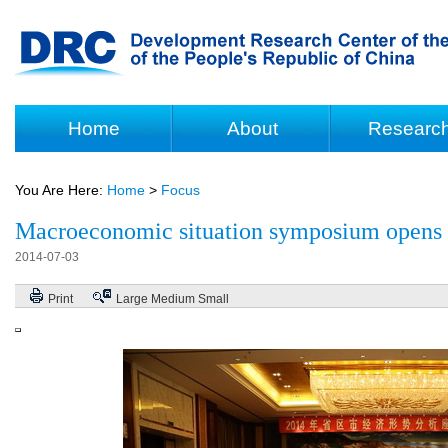
Home
About
Researc
You Are Here:
Home
>
Focus
Macroeconomic situation symposium opens
2014-07-03
Print
Large
Medium
Small