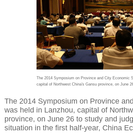
The 2014 Symposium on Province and City Economic Sit
capital of Northwest China's Gansu province, on June 2
The 2014 Symposium on Province and 
was held in Lanzhou, capital of North
province, on June 26 to study and jud
situation in the first half-year, China