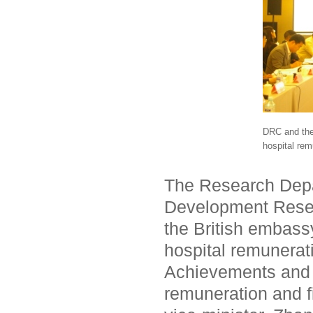
DRC and the 
hospital rem
The Research Depa
Development Resea
the British embass
hospital remunerat
Achievements and p
remuneration and f