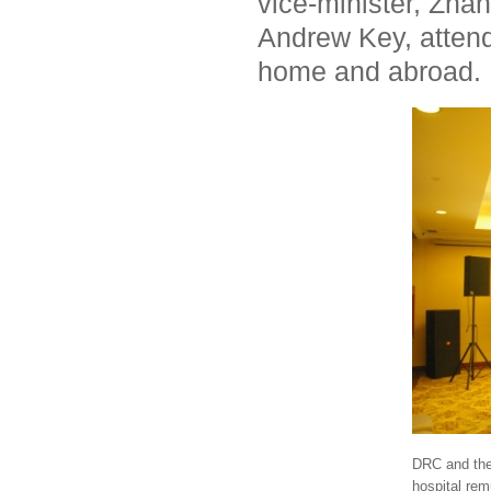
vice-minister, Zha
Andrew Key, attend
home and abroad.
DRC and the 
hospital rem