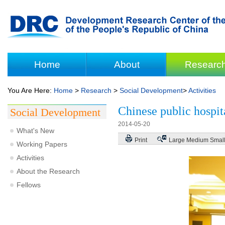
Home
About
Researc
You Are Here:
Home
>
Research
>
Social Development
>
Activities
Chinese public hospit
Social Development
2014-05-20
What's New
Print
Large
Medium
Smal
Working Papers
Activities
About the Research
Fellows