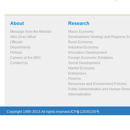
About
Research
Message from the Minister
Macro Economy
Who Does What
Development Strategy and Regional 
Officials
Rural Economy
Departments
Industrial Economy
Fellows
Innovation Development
Careers at the DRC
Foreign Economic Relations
Contact Us
Social Development
Market Economy
Enterprises
Finance
Resources and Environment Policies
Public Administration and Human Res
Informatization
Copyright 1995-2013.All rights reserved.ICP备12035235号