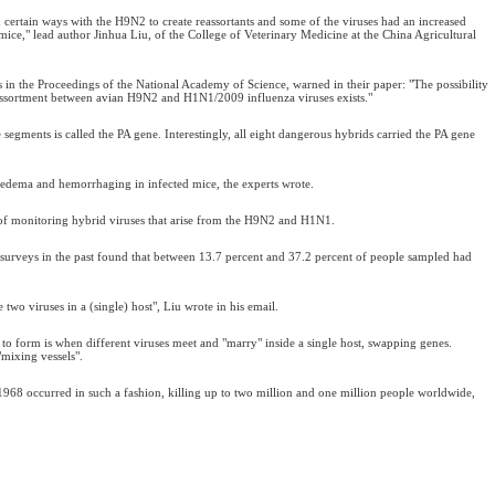
certain ways with the H9N2 to create reassortants and some of the viruses had an increased
mice," lead author Jinhua Liu, of the College of Veterinary Medicine at the China Agricultural
s in the Proceedings of the National Academy of Science, warned in their paper: "The possibility
assortment between avian H9N2 and H1N1/2009 influenza viruses exists."
segments is called the PA gene. Interestingly, all eight dangerous hybrids carried the PA gene
 edema and hemorrhaging in infected mice, the experts wrote.
 of monitoring hybrid viruses that arise from the H9N2 and H1N1.
surveys in the past found that between 13.7 percent and 37.2 percent of people sampled had
two viruses in a (single) host", Liu wrote in his email.
s to form is when different viruses meet and "marry" inside a single host, swapping genes.
"mixing vessels".
1968 occurred in such a fashion, killing up to two million and one million people worldwide,