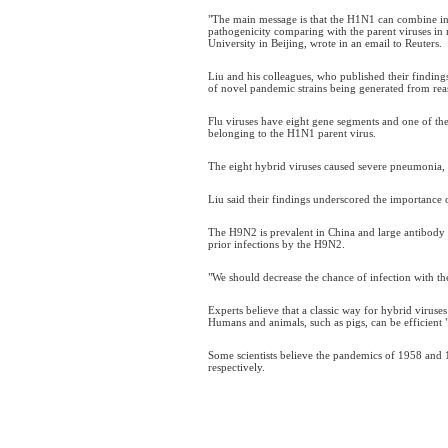
"The main message is that the H1N1 can combine in 
pathogenicity comparing with the parent viruses in 
University in Beijing, wrote in an email to Reuters.
Liu and his colleagues, who published their finding
of novel pandemic strains being generated from re
Flu viruses have eight gene segments and one of the 
belonging to the H1N1 parent virus.
The eight hybrid viruses caused severe pneumonia,
Liu said their findings underscored the importance
The H9N2 is prevalent in China and large antibody 
prior infections by the H9N2.
"We should decrease the chance of infection with the 
Experts believe that a classic way for hybrid viruse
Humans and animals, such as pigs, can be efficient 
Some scientists believe the pandemics of 1958 and 
respectively.