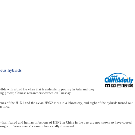
rous hybrids
 with a bird flu virus that is endemic in poultry in Asia and they
ling power, Chinese researchers warned on Tuesday.
enes of the H1N1 and the avian H9N2 virus in a laboratory, and eight of the hybrids turned out
in mice.
than feared and human infections of H9N2 in China in the past are not known to have caused
ring - or "reassortants" - cannot be casually dismissed.