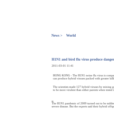
News >
World
H1N1 and bird flu virus produce dange
2011-03-01 11:41
HONG KONG - The H1N1 swine flu virus is compatible
can produce hybrid viruses packed with greater kil
The scientists made 127 hybrid viruses by mixing g
to be more virulent than either parents when tested 
The H1N1 pandemic of 2009 turned out to be milder 
severe disease. But the experts said their hybrid offsp