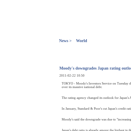
News >
World
Moody's downgrades Japan rating outlo
2011-02-22 10:50
TOKYO - Moody's Investors Service on Tuesday dow
over its massive national debt.
The rating agency changed its outlook for Japan's A
In January, Standard & Poor's cut Japan's credit ra
Moody's said the downgrade was due to "increasing u
Japan's debt ratio is already among the highest in 