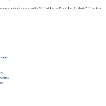
country's public debt would swell to 997.7 trillion yen ($12 trillion) by March 2012, up from
te him
ort
er Obama
cks