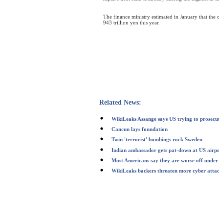
The finance ministry estimated in January that the 
943 trillion yen this year.
Related News:
WikiLeaks Assange says US trying to prosecu
Cancun lays foundation
Twin 'terrorist' bombings rock Sweden
Indian ambassador gets pat-down at US airp
Most Americans say they are worse off und
WikiLeaks backers threaten more cyber atta