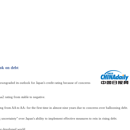
ok on debt
ngraded its outlook for Japan's credit rating because of concerns
a2 rating from stable to negative.
ting from AA to AA- for the first time in almost nine years due to concerns over ballooning debt.
ncertainty" over Japan's ability to implement effective measures to rein in rising debt.
the developed world.