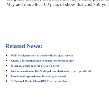
May and more than 60 pairs of shoes that cost 750 yua
Related News:
Poll: Foreigners most satisfied with Shanghai service
China, Uzbekistan pledge to combat terrorism jointly
Hotel allowance caps for officials altered
No confirmation on Kan's alleged cancellation of Expo trip: official
Freedom of expression on Internet guaranteed
3 Chinese killed in China-DPRK border incident