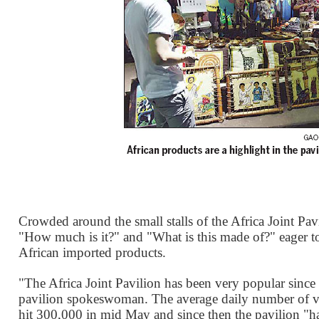
Crowded around the small stalls of the Africa Joint Pavi
"How much is it?" and "What is this made of?" eager t
African imported products.
"The Africa Joint Pavilion has been very popular since
pavilion spokeswoman. The average daily number of v
hit 300,000 in mid May and since then the pavilion "ha