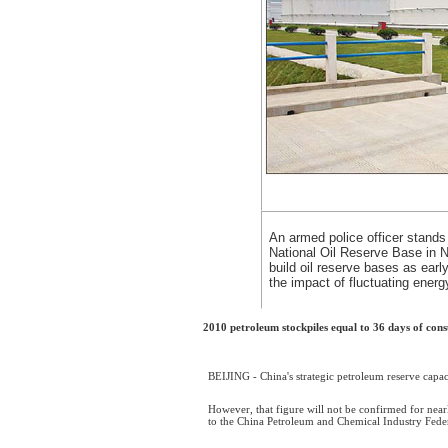
An armed police officer stands 
National Oil Reserve Base in N
build oil reserve bases as earl
the impact of fluctuating energ
2010 petroleum stockpiles equal to 36 days of co
BEIJING - China's strategic petroleum reserve capac
However, that figure will not be confirmed for nearl
to the China Petroleum and Chemical Industry Fede