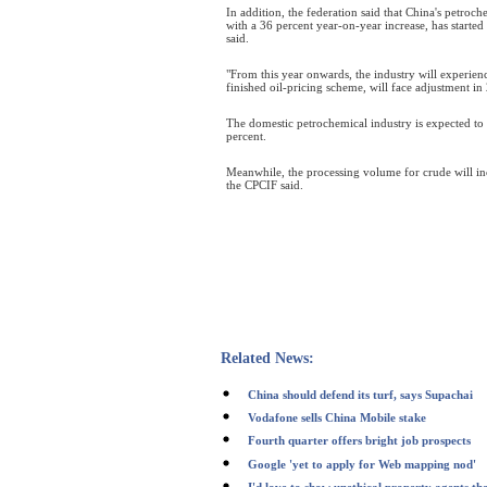
In addition, the federation said that China's petroch
with a 36 percent year-on-year increase, has started 
said.
"From this year onwards, the industry will experienc
finished oil-pricing scheme, will face adjustment in
The domestic petrochemical industry is expected to r
percent.
Meanwhile, the processing volume for crude will in
the CPCIF said.
Related News:
China should defend its turf, says Supachai
Vodafone sells China Mobile stake
Fourth quarter offers bright job prospects
Google 'yet to apply for Web mapping nod'
I'd love to show unethical property agents th