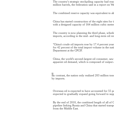
The country's strategic stockpiling capacity had rea
million barrels, the federation said in a report on 
The combined reserve capacity was equivalent to a
China has started construction of the eight sites for
with a designed capacity of 164 million cubic meter
The country is now planning the third phase, sched
imports, according to the mid- and long-term oil re
"China's crude oil imports rose by 17.4 percent ye
for 42 percent of the total import volume in the na
Department at the CPCIF.
China, the world's second-largest oil consumer, saw
apparent oil demand, which is composed of output an
By contrast, the nation only realized 203 million tons 
by imports.
Overseas oil is expected to have accounted for 55 p
expected to gradually expand going forward to supp
By the end of 2010, the combined length of all of C
pipeline linking Russia and China that started transp
from the Middle East.