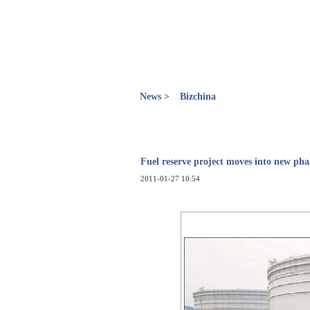
News >
Bizchina
Fuel reserve project moves into new pha
2011-01-27 10:54