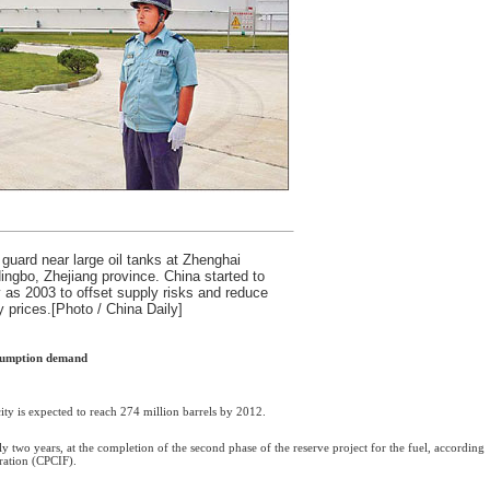
guard near large oil tanks at Zhenghai
ingbo, Zhejiang province. China started to
y as 2003 to offset supply risks and reduce
y prices.[Photo / China Daily]
nsumption demand
ity is expected to reach 274 million barrels by 2012.
y two years, at the completion of the second phase of the reserve project for the fuel, according
ration (CPCIF).