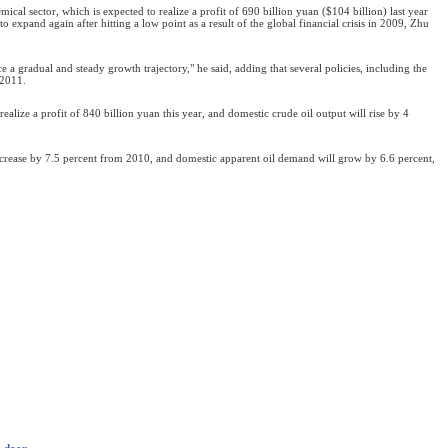
emical sector, which is expected to realize a profit of 690 billion yuan ($104 billion) last year
to expand again after hitting a low point as a result of the global financial crisis in 2009, Zhu
e a gradual and steady growth trajectory," he said, adding that several policies, including the
 2011.
ealize a profit of 840 billion yuan this year, and domestic crude oil output will rise by 4
crease by 7.5 percent from 2010, and domestic apparent oil demand will grow by 6.6 percent,
e door