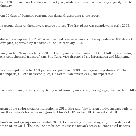
ched 178 million barrels at the end of last year, while its commercial inventory capacity hit 168
Wednesday.
bout 36 days of domestic consumption demand, according to the report.
 the second phase of the strategic reserve project. The first phase was completed in early 2009,
s.
uled to be completed by 2020, when the total reserve volume will be equivalent to 100 days of
serve plan, approved by the State Council in February 2009.
ar-on-year to 239 million tons in 2010. The import volume reached $134.94 billion, accounting
tion's petrochemical industry," said Zhu Fang, vice-director of the Information and Marketing
 its consumption rise by 12.9 percent last year from 2009, the biggest jump since 2005. Its
d imports, but excludes stockpiles, hit 439 million tons in 2010, the report said.
in crude oil output last year, up 6.9 percent from a year earlier, leaving a gap that has to be fille
ercent of the nation's total consumption in 2010, Zhu said. The foreign oil dependency ratio is
ort the country's fast economic growth. China's GDP reached 10.3 percent in 2010.
hina's oil and gas pipelines extended 78,000 kilometers (km), including a 1,000 km-long oil
orting oil on Jan 1. The pipeline has helped to ease the nation's heavy reliance on oil imports