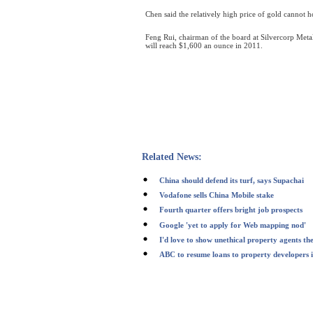
Chen said the relatively high price of gold cannot 
Feng Rui, chairman of the board at Silvercorp Metal
will reach $1,600 an ounce in 2011.
Related News:
China should defend its turf, says Supachai
Vodafone sells China Mobile stake
Fourth quarter offers bright job prospects
Google 'yet to apply for Web mapping nod'
I'd love to show unethical property agents th
ABC to resume loans to property developers i