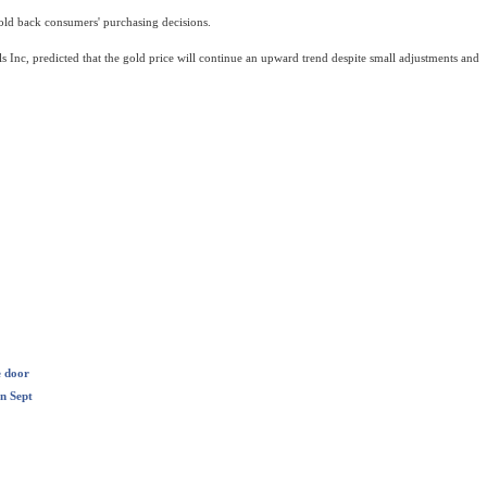
hold back consumers' purchasing decisions.
s Inc, predicted that the gold price will continue an upward trend despite small adjustments and
e door
n Sept