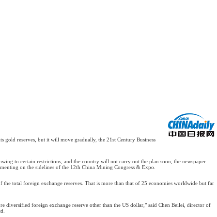
 gold reserves, but it will move gradually, the 21st Century Business
owing to certain restrictions, and the country will not carry out the plan soon, the newspaper
mmenting on the sidelines of the 12th China Mining Congress & Expo.
of the total foreign exchange reserves. That is more than that of 25 economies worldwide but far
e diversified foreign exchange reserve other than the US dollar," said Chen Beilei, director of
td.