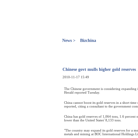
News >
Bizchina
Chinese govt mulls higher gold reserves
2010-11-17 15:49
The Chinese government is considering expanding its
Herald reported Tuesday.
China cannot boost its gold reserves in a short time 
reported, citing a consultant to the government co
China has gold reserves of 1,064 tons, 1.6 percent 
lower than the United States' 8,133 tons.
"The country may expand its gold reserves for a mor
metals and mining at BOC International Holdings L