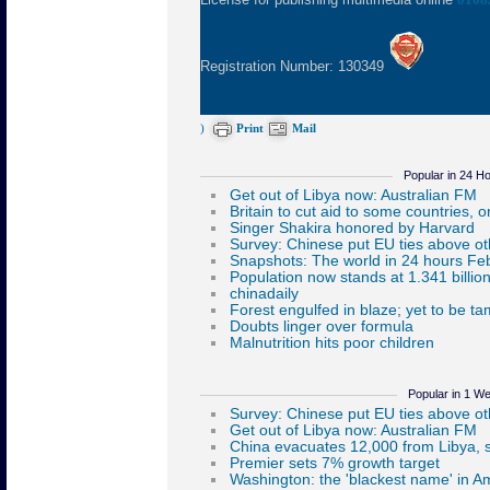
Registration Number: 130349
)
Print
Mail
Popular in 24 H
Popular in 1 W