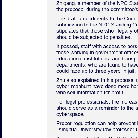
Zhigang, a member of the NPC St
the proposal during the committee'
The draft amendments to the Crimin
submission to the NPC Standing Co
stipulates that those who illegally 
should be subjected to penalties.
If passed, staff with access to per
those working in government offices
educational institutions, and trans
departments, who are found to have
could face up to three years in jail.
Zhu also explained in his proposal t
cyber-manhunt have done more harm
who sell information for profit.
For legal professionals, the incre
should serve as a reminder to the au
cyberspace.
Proper regulation can help prevent 
Tsinghua University law professor L