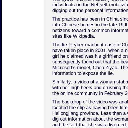
individuals on the Net self-mobilizi
digging out the personal information
The practice has been in China sin
into Chinese homes in the late 1990s
netizens toward a common informat
sites like Wikipedia.
The first cyber-manhunt case in Chi
have taken place in 2001, when a n
girl he claimed was his girlfriend o
subsequently found out that the be
Microsoft's model, Chen Ziyao. The
information to expose the lie.
Similarly, a video of a woman stabbi
with her high heels and crushing t
the online community in February 2
The backdrop of the video was an
located the clip as having been film
Heilongjiang province. Less than a 
dig out information about the woman
and the fact that she was divorced