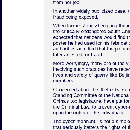
from her job.
In another widely publicized case, 
fraud being exposed.
When farmer Zhou Zhenglong thought
the critically endangered South Chin
expected that netizens would find 
poster he had used for his fabricatio
authorities admitted that the pictu
later arrested for fraud.
More worryingly, many are of the 
involving such practices have recen
lives and safety of quarry like Beij
members.
Concerned about the ill effects, s
Standing Committee of the Nationa
China's top legislature, have put f
the Criminal Law, to prevent cyber-
upon the rights of the individuals.
The cyber-manhunt "is not a simple 
that seriously batters the rights of 