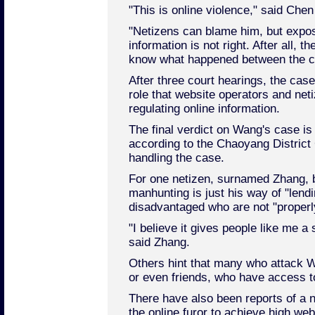
"This is online violence," said Chen 
"Netizens can blame him, but expos
information is not right. After all, th
know what happened between the c
After three court hearings, the case
role that website operators and net
regulating online information.
The final verdict on Wang's case i
according to the Chaoyang District C
handling the case.
For one netizen, surnamed Zhang, b
manhunting is just his way of "lendi
disadvantaged who are not "properly
"I believe it gives people like me a 
said Zhang.
Others hint that many who attack W
or even friends, who have access to
There have also been reports of a 
the online furor to achieve high web