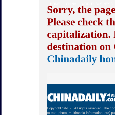
HOME
CHINA
WORLD
BUSINESS
L
Sorry, the pag
Please check t
capitalization.
destination on 
Chinadaily ho
Copyright 1995 -
. All rights reserved. The con
to text, photo, multimedia information, etc) pu