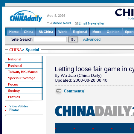
CHINA
> Special
National
Regional
Letting loose fair game in 
Taiwan, HK, Macao
By Wu Jiao (China Daily)
Special Coverage
Updated: 2008-08-28 08:40
Focus
Comments
(
Society
Profiles
Videos/Slides
Photos