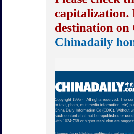
capitalization.
destination on 
Chinadaily ho
Copyright 1995 -
. All rights reserved. The con
to text, photo, multimedia information, etc) pu
China Daily Information Co (CDIC). Without wr
such content shall not be republished or used
with 1024*768 or higher resolution are suggeste
License for publishing multimedia online
0108