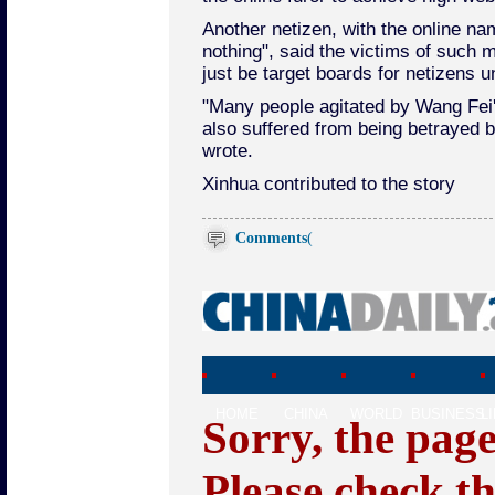
Another netizen, with the online n
nothing", said the victims of such
just be target boards for netizens u
"Many people agitated by Wang Fei
also suffered from being betrayed b
wrote.
Xinhua contributed to the story
Comments
(
HOME
CHINA
WORLD
BUSINESS
L
Sorry, the pag
Please check t