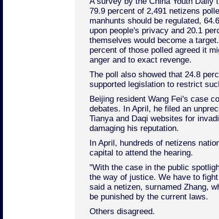
A survey by the China Youth Daily 
79.9 percent of 2,491 netizens poll
manhunts should be regulated, 64.6 
upon people's privacy and 20.1 perc
themselves would become a target.
percent of those polled agreed it m
anger and to exact revenge.
The poll also showed that 24.8 per
supported legislation to restrict su
Beijing resident Wang Fei's case co
debates. In April, he filed an unpre
Tianya and Daqi websites for invadi
damaging his reputation.
In April, hundreds of netizens natio
capital to attend the hearing.
"With the case in the public spotligh
the way of justice. We have to fight
said a netizen, surnamed Zhang, wh
be punished by the current laws.
Others disagreed.