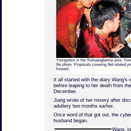
Youngsters in the Xishuangbanna area, Yunna
file photo. Proposals covering Net-related p
forward.
It all started with the diary Wang's w
before leaping to her death from the
December.
Jiang wrote of her misery after dis
adultery two months earlier.
Once word of that got out, the cybe
husband began.
Wang, in