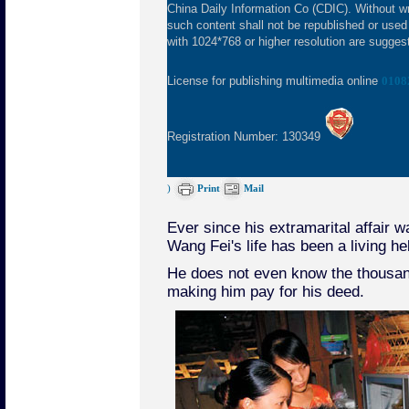
China Daily Information Co (CDIC). Without wr
such content shall not be republished or used
with 1024*768 or higher resolution are suggeste
License for publishing multimedia online
0108
Registration Number: 130349
)
Print
Mail
Ever since his extramarital affair 
Wang Fei's life has been a living hel
He does not even know the thousan
making him pay for his deed.