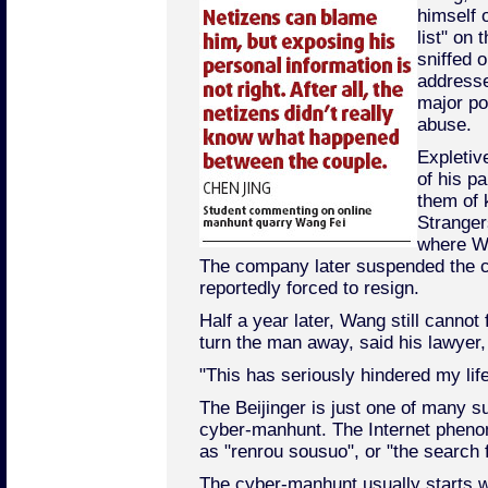
himself 
list" on 
sniffed 
address
major por
abuse.
Expletiv
of his p
them of k
Stranger
where Wa
The company later suspended the c
reportedly forced to resign.
Half a year later, Wang still canno
turn the man away, said his lawyer
"This has seriously hindered my lif
The Beijinger is just one of many su
cyber-manhunt. The Internet phen
as "renrou sousuo", or "the search 
The cyber-manhunt usually starts w