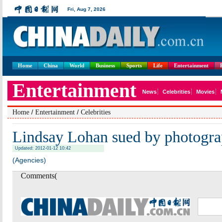
Home
China
World
Business
Sports
Life
Entertainment
/
/
Home
Entertainment
Celebrities
Lindsay Lohan sued by photogra
Updated: 2012-01-12 10:42
(Agencies)
Comments(