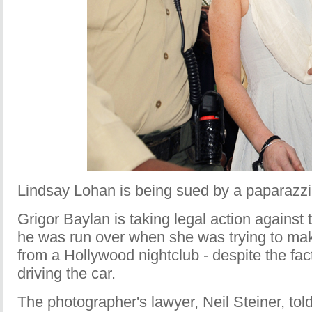
Lindsay Lohan is being sued by a paparazzi
Grigor Baylan is taking legal action against 
he was run over when she was trying to mak
from a Hollywood nightclub - despite the fac
driving the car.
The photographer's lawyer, Neil Steiner, tol