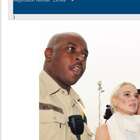
Registration Number: 130349
)