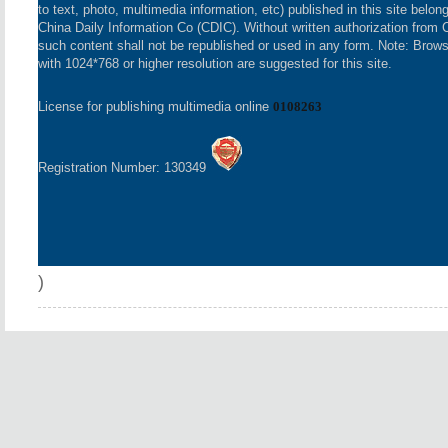
to text, photo, multimedia information, etc) published in this site belon
China Daily Information Co (CDIC). Without written authorization from 
such content shall not be republished or used in any form. Note: Brow
with 1024*768 or higher resolution are suggested for this site.
License for publishing multimedia online
0108263
Registration Number: 130349
)