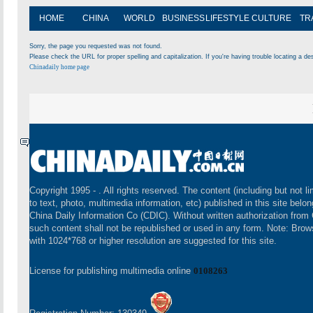
HOME
CHINA
WORLD
BUSINESS
LIFESTYLE
CULTURE
TR
Sorry, the page you requested was not found.
Please check the URL for proper spelling and capitalization. If you're having trouble locating a des
Chinadaily home page
Copyright 1995 -
. All rights reserved. The content (including but not li
to text, photo, multimedia information, etc) published in this site belon
China Daily Information Co (CDIC). Without written authorization from
such content shall not be republished or used in any form. Note: Brow
with 1024*768 or higher resolution are suggested for this site.
License for publishing multimedia online
0108263