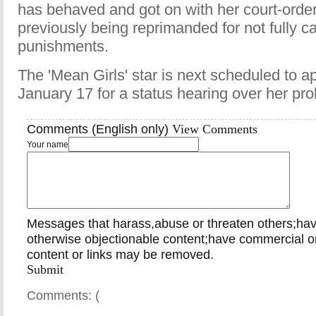
has behaved and got on with her court-order
previously being reprimanded for not fully ca
punishments.
The 'Mean Girls' star is next scheduled to a
January 17 for a status hearing over her pro
Comments (English only)
View Comments
Your name
Messages that harass,abuse or threaten others;ha
otherwise objectionable content;have commercial or
content or links may be removed.
Submit
Comments: (