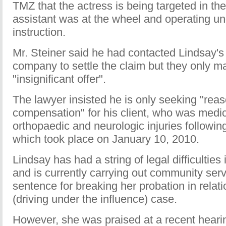
TMZ that the actress is being targeted in t
assistant was at the wheel and operating un
instruction.
Mr. Steiner said he had contacted Lindsay's
company to settle the claim but they only m
"insignificant offer".
The lawyer insisted he is only seeking "rea
compensation" for his client, who was medica
orthopaedic and neurologic injuries following
which took place on January 10, 2010.
Lindsay has had a string of legal difficulties
and is currently carrying out community serv
sentence for breaking her probation in relat
(driving under the influence) case.
However, she was praised at a recent heari