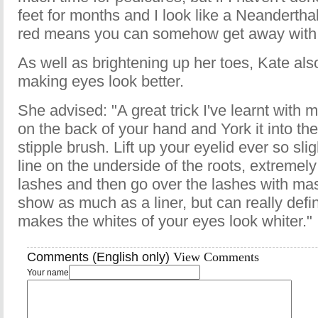
feet for months and I look like a Neandertha
red means you can somehow get away with 
As well as brightening up her toes, Kate also
making eyes look better.
She advised: "A great trick I've learnt with m
on the back of your hand and York it into the t
stipple brush. Lift up your eyelid ever so sli
line on the underside of the roots, extremely
lashes and then go over the lashes with mas
show as much as a liner, but can really defin
makes the whites of your eyes look whiter."
Comments (English only)
View Comments
Your name