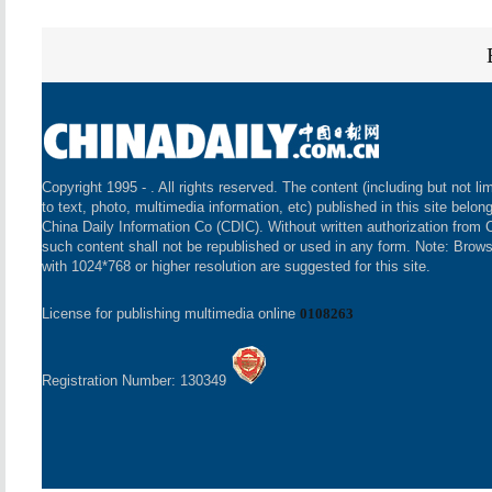
Copyright 1995 -
. All rights reserved. The content (including but not li
to text, photo, multimedia information, etc) published in this site belon
China Daily Information Co (CDIC). Without written authorization from 
such content shall not be republished or used in any form. Note: Brow
with 1024*768 or higher resolution are suggested for this site.
License for publishing multimedia online
0108263
Registration Number: 130349