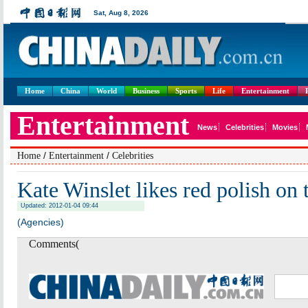
Home
China
World
Business
Sports
Life
Entertainment
/
/
Home
Entertainment
Celebrities
Kate Winslet likes red polish on 
Updated: 2012-01-04 09:44
(Agencies)
Comments(