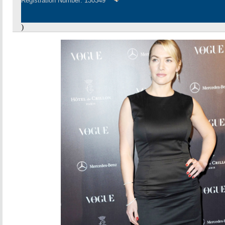
Registration Number: 130349
)