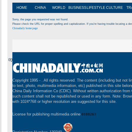
HOME
CHINA
WORLD
BUSINESS
LIFESTYLE
CULTURE
TR
Sorry, the page you requested was not found.
Please check the URL for proper spelling and capitalization. If you're having trouble locating a des
Chinadaily home page
Copyright 1995 -
. All rights reserved. The content (including but not li
to text, photo, multimedia information, etc) published in this site belon
China Daily Information Co (CDIC). Without written authorization from
such content shall not be republished or used in any form. Note: Brow
with 1024*768 or higher resolution are suggested for this site.
License for publishing multimedia online
0108263