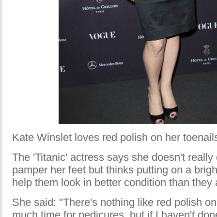
Kate Winslet loves red polish on her toenail
The 'Titanic' actress says she doesn't really 
pamper her feet but thinks putting on a brig
help them look in better condition than they 
She said: "There's nothing like red polish on
much time for pedicures, but if I haven't do