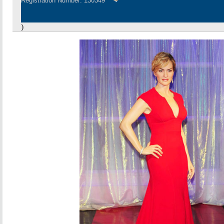
Registration Number: 130349
)