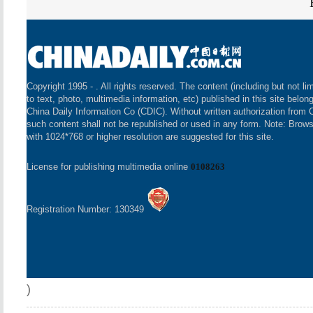
Copyright 1995 -
. All rights reserved. The content (including but not li
to text, photo, multimedia information, etc) published in this site belon
China Daily Information Co (CDIC). Without written authorization from 
such content shall not be republished or used in any form. Note: Brow
with 1024*768 or higher resolution are suggested for this site.
License for publishing multimedia online
0108263
Registration Number: 130349
)