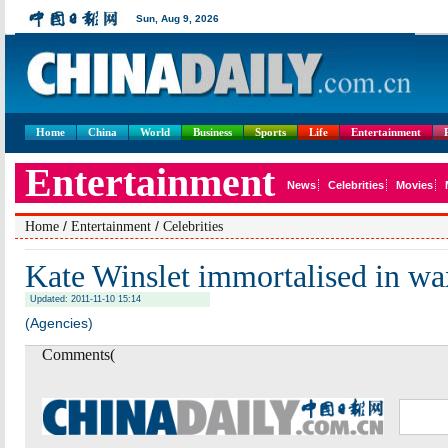
Home
China
World
Business
Sports
Life
Entertainment
/
/
Home
Entertainment
Celebrities
Kate Winslet immortalised in wa
Updated: 2011-11-10 15:14
(Agencies)
Comments(