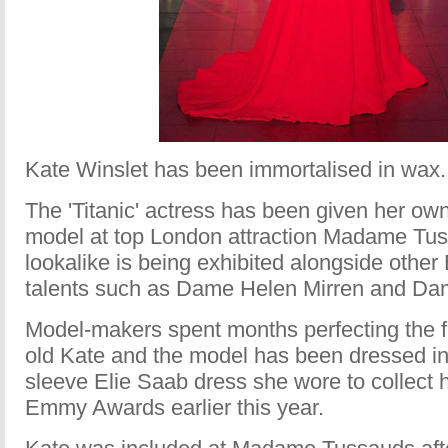
Kate Winslet has been immortalised in wax.
The 'Titanic' actress has been given her ow
model at top London attraction Madame Tu
lookalike is being exhibited alongside other 
talents such as Dame Helen Mirren and Da
Model-makers spent months perfecting the fi
old Kate and the model has been dressed in
sleeve Elie Saab dress she wore to collect h
Emmy Awards earlier this year.