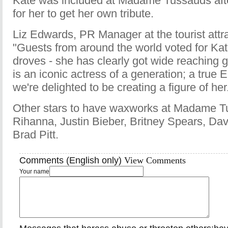
Kate was included at Madame Tussauds after
for her to get her own tribute.
Liz Edwards, PR Manager at the tourist attra
"Guests from around the world voted for Kat
droves - she has clearly got wide reaching 
is an iconic actress of a generation; a true
we're delighted to be creating a figure of her
Other stars to have waxworks at Madame T
Rihanna, Justin Bieber, Britney Spears, D
Brad Pitt.
Comments (English only)
View Comments
Your name