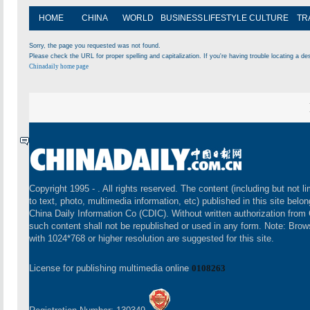
HOME
CHINA
WORLD
BUSINESS
LIFESTYLE
CULTURE
TR
Sorry, the page you requested was not found.
Please check the URL for proper spelling and capitalization. If you're having trouble locating a des
Chinadaily home page
Copyright 1995 -
. All rights reserved. The content (including but not li
to text, photo, multimedia information, etc) published in this site belon
China Daily Information Co (CDIC). Without written authorization from
such content shall not be republished or used in any form. Note: Brow
with 1024*768 or higher resolution are suggested for this site.
License for publishing multimedia online
0108263