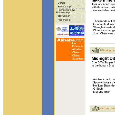
Make mine a 
Culture
This weekend promi
Survival Tips
with three internati
Friendship, Love,
own inimitable beat
Relationships
Job Center
Flea Market
Thousands of Erh
German fest swin
Shanghai hosts d
Writers exchang
Joan Chen wants 
Hot
Products
Alibaba
Dinning ou
China
China
Midnight Di
Suppliers
Cue DITA Supper Cl
to the hungry Shan
Ancient snack ba
Spooky house cate
Hui Lau Shan, de
G Sushi
Mekong River
Out and abo