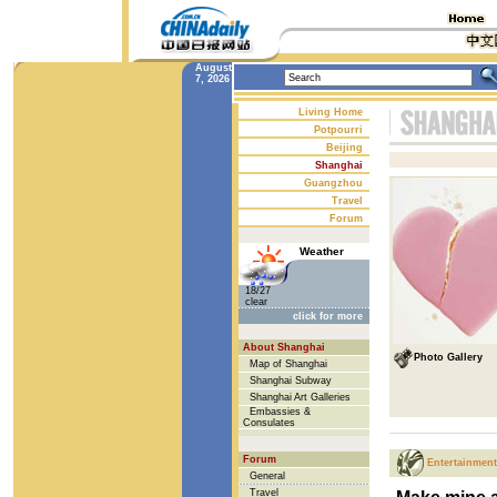
August
7, 2026
Living Home
Potpourri
Beijing
Shanghai
Guangzhou
Travel
Forum
Weather
18/27
clear
click for more
About Shanghai
Photo Gallery
Map of Shanghai
Shanghai Subway
Shanghai Art Galleries
Embassies &
Consulates
Forum
Entertainment
General
Travel