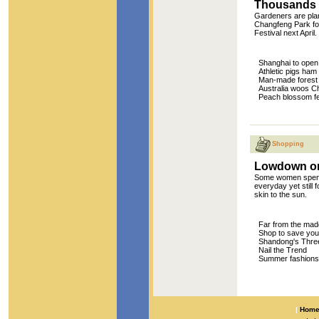
Thousands of
Gardeners are plan
Changfeng Park for
Festival next April.
Shanghai to open
Athletic pigs ham 
Man-made forest o
Australia woos Ch
Peach blossom fe
Shopping
Lowdown on
Some women spend 
everyday yet still 
skin to the sun.
Far from the mad
Shop to save you
Shandong's Three
Nail the Trend
Summer fashions h
|
Hom