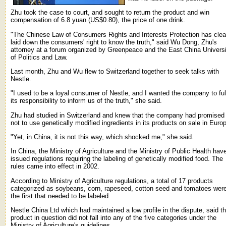
Zhu took the case to court, and sought to return the product and win
compensation of 6.8 yuan (US$0.80), the price of one drink.
"The Chinese Law of Consumers Rights and Interests Protection has clea
laid down the consumers' right to know the truth," said Wu Dong, Zhu's
attorney at a forum organized by Greenpeace and the East China Universi
of Politics and Law.
Last month, Zhu and Wu flew to Switzerland together to seek talks with
Nestle.
"I used to be a loyal consumer of Nestle, and I wanted the company to fulf
its responsibility to inform us of the truth," she said.
Zhu had studied in Switzerland and knew that the company had promised
not to use genetically modified ingredients in its products on sale in Euro
"Yet, in China, it is not this way, which shocked me," she said.
In China, the Ministry of Agriculture and the Ministry of Public Health hav
issued regulations requiring the labeling of genetically modified food. The
rules came into effect in 2002.
According to Ministry of Agriculture regulations, a total of 17 products
categorized as soybeans, corn, rapeseed, cotton seed and tomatoes wer
the first that needed to be labeled.
Nestle China Ltd which had maintained a low profile in the dispute, said t
product in question did not fall into any of the five categories under the
Ministry of Agriculture's guidelines.