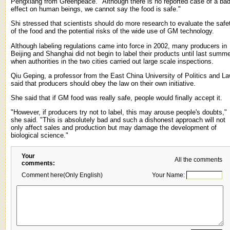
Pengxiang from Greenpeace. "Although there is no reported case of a ba
effect on human beings, we cannot say the food is safe."
Shi stressed that scientists should do more research to evaluate the safe
of the food and the potential risks of the wide use of GM technology.
Although labeling regulations came into force in 2002, many producers in
Beijing and Shanghai did not begin to label their products until last summ
when authorities in the two cities carried out large scale inspections.
Qiu Geping, a professor from the East China University of Politics and La
said that producers should obey the law on their own initiative.
She said that if GM food was really safe, people would finally accept it.
"However, if producers try not to label, this may arouse people's doubts,"
she said. "This is absolutely bad and such a dishonest approach will not
only affect sales and production but may damage the development of
biological science."
Your
All the comments
comments:
Comment here(Only English)
Your Name: