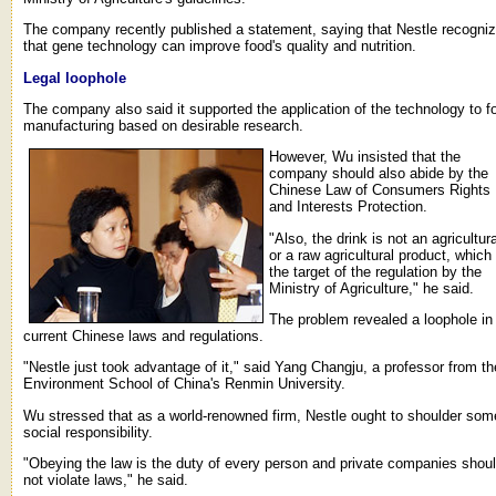
The company recently published a statement, saying that Nestle recogni
that gene technology can improve food's quality and nutrition.
Legal loophole
The company also said it supported the application of the technology to f
manufacturing based on desirable research.
However, Wu insisted that the
company should also abide by the
Chinese Law of Consumers Rights
and Interests Protection.
"Also, the drink is not an agricultura
or a raw agricultural product, which 
the target of the regulation by the
Ministry of Agriculture," he said.
The problem revealed a loophole in
current Chinese laws and regulations.
"Nestle just took advantage of it," said Yang Changju, a professor from th
Environment School of China's Renmin University.
Wu stressed that as a world-renowned firm, Nestle ought to shoulder som
social responsibility.
"Obeying the law is the duty of every person and private companies shou
not violate laws," he said.