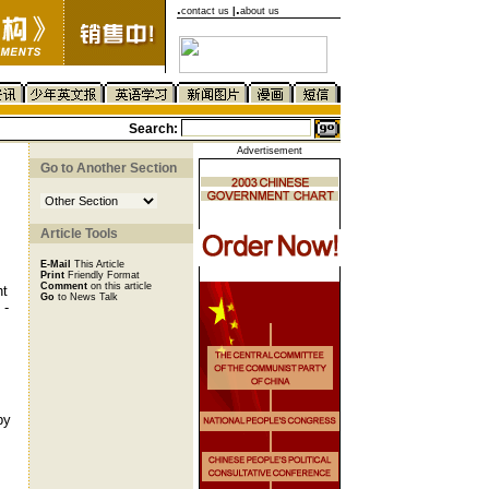
.
.
contact us
|
about us
Search:
Advertisement
Go to Another Section
Article Tools
E-Mail
This Article
Print
Friendly Format
Comment
on this article
ht
Go
to News Talk
 -
by