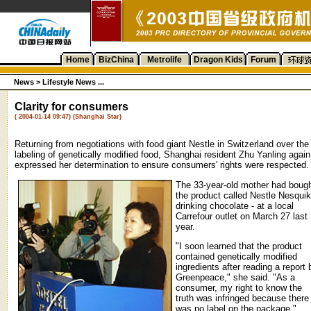
Home
BizChina
Metrolife
Dragon Kids
Forum
News >
Lifestyle News ...
Clarity for consumers
( 2004-01-14 09:47) (Shanghai Star)
Returning from negotiations with food giant Nestle in Switzerland over the
labeling of genetically modified food, Shanghai resident Zhu Yanling again
expressed her determination to ensure consumers' rights were respected.
The 33-year-old mother had boug
the product called Nestle Nesquik
drinking chocolate - at a local
Carrefour outlet on March 27 last
year.
"I soon learned that the product
contained genetically modified
ingredients after reading a report 
Greenpeace," she said. "As a
consumer, my right to know the
truth was infringed because there
was no label on the package."