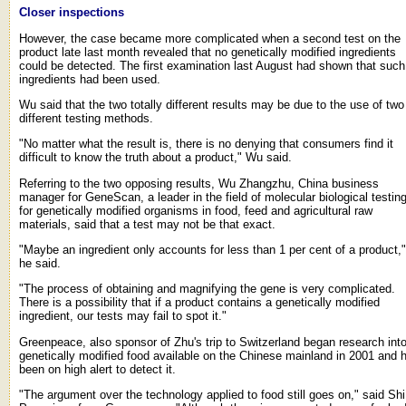
Closer inspections
However, the case became more complicated when a second test on the
product late last month revealed that no genetically modified ingredients
could be detected. The first examination last August had shown that such
ingredients had been used.
Wu said that the two totally different results may be due to the use of two
different testing methods.
"No matter what the result is, there is no denying that consumers find it
difficult to know the truth about a product," Wu said.
Referring to the two opposing results, Wu Zhangzhu, China business
manager for GeneScan, a leader in the field of molecular biological testin
for genetically modified organisms in food, feed and agricultural raw
materials, said that a test may not be that exact.
"Maybe an ingredient only accounts for less than 1 per cent of a product,"
he said.
"The process of obtaining and magnifying the gene is very complicated.
There is a possibility that if a product contains a genetically modified
ingredient, our tests may fail to spot it."
Greenpeace, also sponsor of Zhu's trip to Switzerland began research int
genetically modified food available on the Chinese mainland in 2001 and 
been on high alert to detect it.
"The argument over the technology applied to food still goes on," said Shi