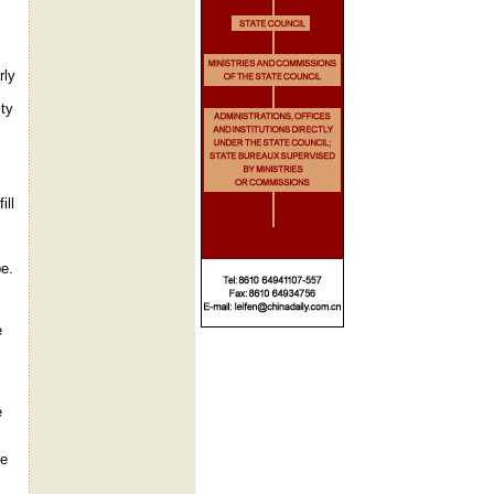
rly
ty
ill
pe.
e
e
he