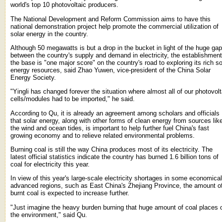
world's top 10 photovoltaic producers.
The National Development and Reform Commission aims to have this
national demonstration project help promote the commercial utilization of
solar energy in the country.
Although 50 megawatts is but a drop in the bucket in light of the huge gap
between the country's supply and demand in electricity, the establishment
the base is "one major score" on the country's road to exploring its rich so
energy resources, said Zhao Yuwen, vice-president of the China Solar
Energy Society.
"Yingli has changed forever the situation where almost all of our photovolt
cells/modules had to be imported," he said.
According to Qu, it is already an agreement among scholars and officials
that solar energy, along with other forms of clean energy from sources lik
the wind and ocean tides, is important to help further fuel China's fast
growing economy and to relieve related environmental problems.
Burning coal is still the way China produces most of its electricity. The
latest official statistics indicate the country has burned 1.6 billion tons of
coal for electricity this year.
In view of this year's large-scale electricity shortages in some economical
advanced regions, such as East China's Zhejiang Province, the amount o
burnt coal is expected to increase further.
"Just imagine the heavy burden burning that huge amount of coal places 
the environment," said Qu.