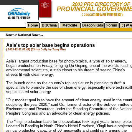
Home
BizChina
Metrolife
Dragon Kids
Forum
News >
National News...
Asia's top solar base begins operations
( 2003-12-22 09:47) (China Daily by Tang Min)
Asia's largest production base for photovoltaics, a type of solar energy,
began production on Friday, bringing Qu Geping, one of the world's leadin
environmental scientists, a step closer to his dream of seeing China's
streets lit with clean energy.
The launch come as the country's top legislature is planning to draft a
special law to promote the use of clean energy, especially more technical
sophisticated solar energy.
"Our modest goal is to have the amount of clean energy used in the coun
double by the year 2020," said Qu, former director of the Sub-committee 
Environment and Resources under the Standing Committee of the Nationa
People's Congress and an advocate of clean energy policies.
The Yingli production base for photovoltaics took eight years to complete.
Located in Baoding in North China's Hebei Province, Yingli has a projecte
annual production capacity of 50 megawatts and could rank among the