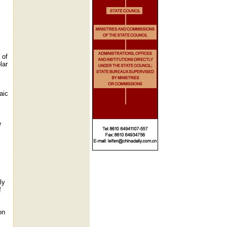
 of
lar
aic
e
ly
f
on