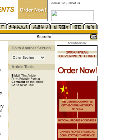
.
.
contact us
|
about us
Search:
Advertisement
Go to Another Section
Article Tools
g
E-Mail
This Article
Print
Friendly Format
Comment
on this article
Go
to News Talk
ly
try
of
l
d