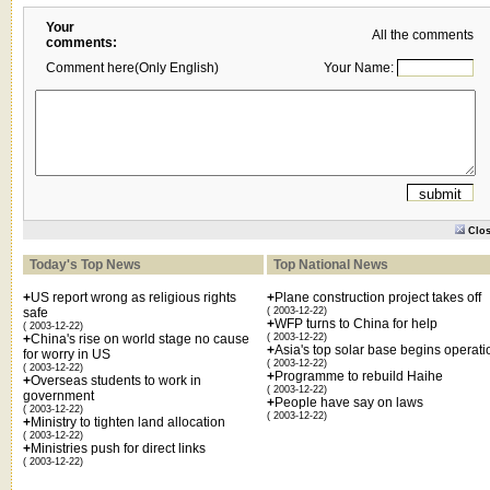
Your
All the comments
comments:
Comment here(Only English)
Your Name:
Clo
Today's Top News
Top National News
+
US report wrong as religious rights
+
Plane construction project takes off
safe
( 2003-12-22)
+
WFP turns to China for help
( 2003-12-22)
+
China's rise on world stage no cause
( 2003-12-22)
+
Asia's top solar base begins operati
for worry in US
( 2003-12-22)
( 2003-12-22)
+
Programme to rebuild Haihe
+
Overseas students to work in
( 2003-12-22)
government
+
People have say on laws
( 2003-12-22)
( 2003-12-22)
+
Ministry to tighten land allocation
( 2003-12-22)
+
Ministries push for direct links
( 2003-12-22)