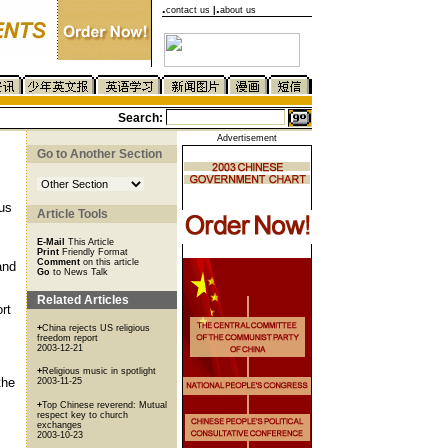
.
.
contact us
|
about us
Search:
Advertisement
Go to Another Section
ous
Article Tools
E-Mail
This Article
Print
Friendly Format
Comment
on this article
and
Go
to News Talk
Related Articles
rt
+
China rejects US religious
freedom report
2003-12-21
+
Religious music in spotlight
the
2003-11-25
+
Top Chinese reverend: Mutual
respect key to church
exchanges
2003-10-23