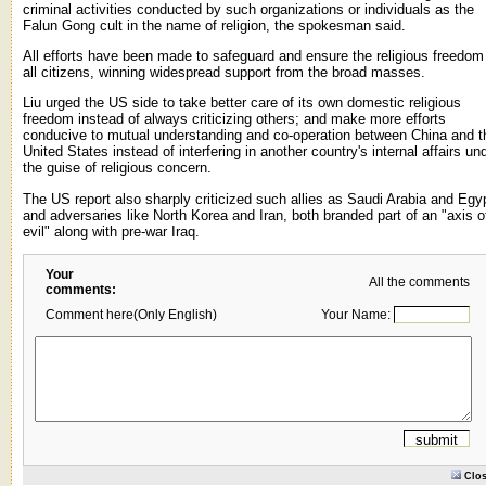
criminal activities conducted by such organizations or individuals as the
Falun Gong cult in the name of religion, the spokesman said.
All efforts have been made to safeguard and ensure the religious freedom
all citizens, winning widespread support from the broad masses.
Liu urged the US side to take better care of its own domestic religious
freedom instead of always criticizing others; and make more efforts
conducive to mutual understanding and co-operation between China and t
United States instead of interfering in another country's internal affairs un
the guise of religious concern.
The US report also sharply criticized such allies as Saudi Arabia and Egy
and adversaries like North Korea and Iran, both branded part of an "axis o
evil" along with pre-war Iraq.
Your
All the comments
comments:
Comment here(Only English)
Your Name:
Clo