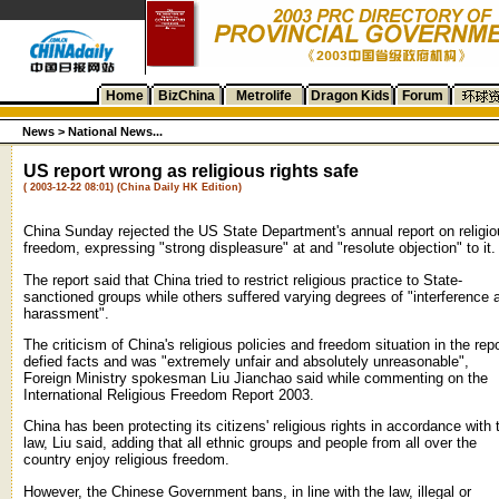
Home
BizChina
Metrolife
Dragon Kids
Forum
News >
National News...
US report wrong as religious rights safe
( 2003-12-22 08:01) (China Daily HK Edition)
China Sunday rejected the US State Department's annual report on religi
freedom, expressing "strong displeasure" at and "resolute objection" to it.
The report said that China tried to restrict religious practice to State-
sanctioned groups while others suffered varying degrees of "interference 
harassment".
The criticism of China's religious policies and freedom situation in the repo
defied facts and was "extremely unfair and absolutely unreasonable",
Foreign Ministry spokesman Liu Jianchao said while commenting on the
International Religious Freedom Report 2003.
China has been protecting its citizens' religious rights in accordance with 
law, Liu said, adding that all ethnic groups and people from all over the
country enjoy religious freedom.
However, the Chinese Government bans, in line with the law, illegal or