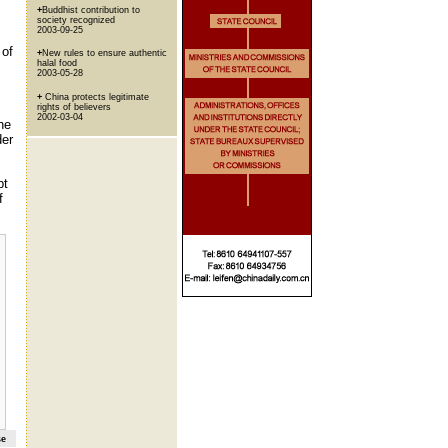
+
Buddhist contribution to
society recognized
2003-09-25
 of
+
New rules to ensure authentic
halal food
2003-05-28
+
China protects legitimate
rights of believers
2002-03-04
he
der
pt
f
se