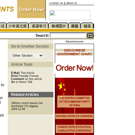
.
.
contact us
|
about us
Search:
Advertisement
Go to Another Section
Article Tools
E-Mail
This Article
Print
Friendly Format
Comment
on this article
Go
to News Talk
 to
Related Articles
er
t
+
Wintry storm leaves the
Northeast US digging
2003-12-08
ish