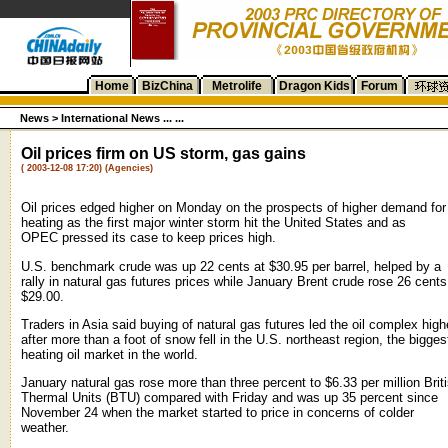
Home
BizChina
Metrolife
Dragon Kids
Forum
News
>
International News ... ...
Oil prices firm on US storm, gas gains
( 2003-12-08 17:20) (Agencies)
Oil prices edged higher on Monday on the prospects of higher demand for
heating as the first major winter storm hit the United States and as
OPEC pressed its case to keep prices high.
U.S. benchmark crude was up 22 cents at $30.95 per barrel, helped by a
rally in natural gas futures prices while January Brent crude rose 26 cents
$29.00.
Traders in Asia said buying of natural gas futures led the oil complex high
after more than a foot of snow fell in the U.S. northeast region, the bigges
heating oil market in the world.
January natural gas rose more than three percent to $6.33 per million Brit
Thermal Units (BTU) compared with Friday and was up 35 percent since
November 24 when the market started to price in concerns of colder
weather.