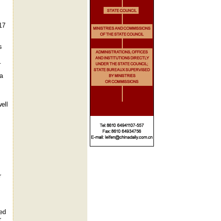
17
s
.
 a
ell
r
ged
.