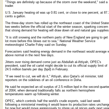
"Things are definitely up because of the storm over the weekend," said a
trader.
U.S. January heating oil was up 0.81 cent, or close to one percent, at 87.
cents a gallon.
The three-day storm has rolled up the northeast coast of the United State
two weeks before the official start of the winter season, sparking concern
that strong demand for heating will draw down oil and natural gas supplies
"It is still snowing and the northern parts of New England are going to get
lot more before this blows out to sea," National Weather Service
meteorologist Charlie Foley said on Sunday.
Forecasters said heating energy demand in the northeast would average w
above normal in the next few days.
Jitters over rising demand come just as Abdullah al-Attiyah, OPEC's
president, said the oil cartel might decide to cut its official supply limit of
24.5 million barrels per day (bpd) in February.
"If we need to cut, we will do it," Attiyah, also Qatar's oil minister, told
reporters on the sidelines of an oil conference in Doha.
He said he expected an oil surplus of 2.5 million bpd in the second quarte
of 2004, when demand traditionally falls as northern hemisphere
temperatures warm up following winter.
OPEC, which controls half the world's crude exports, said last week
following a ministerial meeting it would leave its production rates unchan
for now but would move aggressively to shore up oil prices early next year