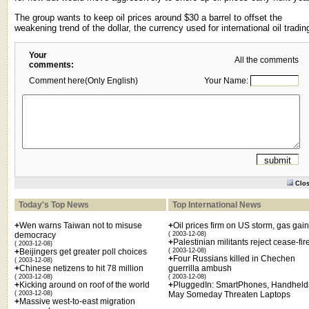
The group wants to keep oil prices around $30 a barrel to offset the
weakening trend of the dollar, the currency used for international oil tradin
Your
All the comments
comments:
Comment here(Only English)
Your Name:
Clo
Today's Top News
Top International News
+
Wen warns Taiwan not to misuse
+
Oil prices firm on US storm, gas gai
democracy
( 2003-12-08)
+
Palestinian militants reject cease-fir
( 2003-12-08)
+
Beijingers get greater poll choices
( 2003-12-08)
+
Four Russians killed in Chechen
( 2003-12-08)
+
Chinese netizens to hit 78 million
guerrilla ambush
( 2003-12-08)
( 2003-12-08)
+
Kicking around on roof of the world
+
PluggedIn: SmartPhones, Handheld
( 2003-12-08)
May Someday Threaten Laptops
+
Massive west-to-east migration