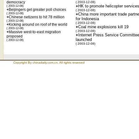
democracy
( 2003-12-08)
+
HK to promote helicopter service
( 2003-12-08)
+
Beijingers get greater poll choices
( 2003-12-08)
( 2003-12-08)
+
China more important trade partne
+
Chinese netizens to hit 78 million
for Indonesia
( 2003-12-08)
( 2003-12-08)
+
Kicking around on roof of the world
+
Coal mine explosions kill 19
( 2003-12-08)
( 2003-12-08)
+
Massive west-to-east migration
+
Internet Press Service Committe
proposed
launched
( 2003-12-08)
( 2003-12-08)
Copyright By chinadaily.com.cn. All rights reserved