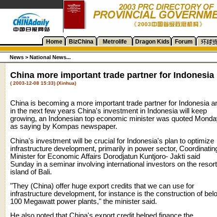
Home
BizChina
Metrolife
Dragon Kids
Forum
News >
National News...
China more important trade partner for Indonesia
( 2003-12-08 15:33) (Xinhua)
China is becoming a more important trade partner for Indonesia a
in the next few years China's investment in Indonesia will keep
growing, an Indonesian top economic minister was quoted Monda
as saying by Kompas newspaper.
China's investment will be crucial for Indonesia's plan to optimize
infrastructure development, primarily in power sector, Coordinatin
Minister for Economic Affairs Dorodjatun Kuntjoro- Jakti said
Sunday in a seminar involving international investors on the resort
island of Bali.
"They (China) offer huge export credits that we can use for
infrastructure development, for instance is the construction of bel
100 Megawatt power plants," the minister said.
He also noted that China's export credit helped finance the