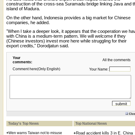
construction of the cross-sea Suramadu bridge linking Java and t
island of Madura.
On the other hand, Indonesia provides a big market for Chinese
companies, he added.
"When I take a deeper look, it appears that the cooperation we ha
with China is a medium-term pattern. We will welcome if they
(Chinese investors) invest more here while struggling for their
export credits," Dorodjatun said.
Your
All the comments
comments:
Comment here(Only English)
Your Name:
Clo
Today's Top News
Top National News
+
Wen warns Taiwan not to misuse
+
Road accident kills 3 in E. China