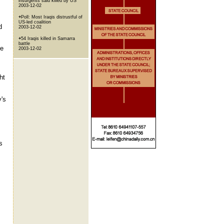
insurgents said killed by US
2003-12-02
+
Poll: Most Iraqis distrustful of
US-led coalition
d
2003-12-02
+
54 Iraqis killed in Samarra
battle
ce
2003-12-02
ht
y's
s