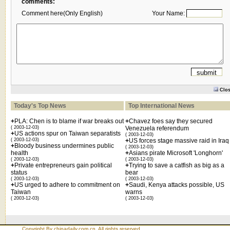
comments:
Comment here(Only English)
Your Name:
Clo
Today's Top News
Top International News
+
PLA: Chen is to blame if war breaks out
+
Chavez foes say they secured
( 2003-12-03)
Venezuela referendum
+
US actions spur on Taiwan separatists
( 2003-12-03)
( 2003-12-03)
+
US forces stage massive raid in Iraq
+
Bloody business undermines public
( 2003-12-03)
health
+
Asians pirate Microsoft 'Longhorn'
( 2003-12-03)
( 2003-12-03)
+
Private entrepreneurs gain political
+
Trying to save a catfish as big as a
status
bear
( 2003-12-03)
( 2003-12-03)
+
US urged to adhere to commitment on
+
Saudi, Kenya attacks possible, US
Taiwan
warns
( 2003-12-03)
( 2003-12-03)
Copyright By chinadaily.com.cn. All rights reserved