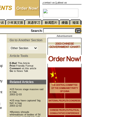
.
.
contact us
|
about us
Search:
Advertisement
Go to Another Section
Article Tools
E-Mail
This Article
qi
Print
Friendly Format
Comment
on this article
Go
to News Talk
ry
Related Articles
+
US forces stage massive raid
nt
in Iraq
2003-12-03
+
US may have captured 'big
t
fish' in Iraq
2003-12-02
ce
+
Mystery shrouds
whereabouts of bodies of 54