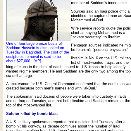
member of Saddam's inner circle.
Sources said an Iraqi police official
identified the captured man as Saa
Mohammed al-Duri.
Wire service reports quote the poli
chief as saying Mohammed is a
"private secretary" to Ibrahim.
One of four large bronze busts of
Pentagon sources indicated he mig
Saddam Hussein is dismantled on
be Ibrahim's "personal physician."
Tuesday in Baghdad. The cost of the
sculptures' removal is said to be
Ibrahim is No. 6 on the U.S. militar
about $27,000. [AP]
list of most-wanted Iraqis, and the
king of clubs in the deck of cards issued to U.S. troops to help identify
wanted regime members. He and Saddam are the only two among the top
six still at large.
A spokesman for U.S. Central Command confirmed that the confusion wa
created because both men's names end with "al-Duri."
The spokesman said dozens of people were taken into custody in raids
across Iraq on Tuesday, and that both Ibrahim and Saddam remain at the
top of the most-wanted list.
Soldier killed by bomb blast
A U.S. military spokesman reported that a soldier died Tuesday after a
bomb hit his convoy, as debate continues about the number of Iraqi
casualties resulting from U.S. forces' response to weekend ambushes.