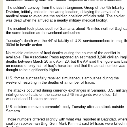
The soldier's convoy, from the 555th Engineers Group of the 4th Infantry
Division, initially called in the wrong location, delaying the arrival of a
medical team to evacuate the soldier, coalition officials said. The soldier
was dead when he arrived at a nearby military medical facility.
The incident took place south of Samarra, about 75 miles north of Baghd
the same location as the weekend ambushes.
Tuesday's death was the 441st fatality of U.S. servicemembers in Iraq, t
303rd in hostile action.
No reliable estimate of Iraqi deaths during the course of the conflict is
available. The Associated Press reported an estimated 3,240 civilian Iraqi
deaths between March 20 and April 20, but the AP said the figure was ba
on records of only half of Iraq's hospitals and that the actual number was
thought to be significantly higher.
U.S. forces successfully repelled simultaneous ambushes during the
weekend, resulting in the deaths of a number of Iraqis.
The attacks occurred during currency exchanges in Samarra. U.S. militar
intelligence officials on the scene said 46 insurgents were killed, 18
wounded and 11 taken prisoner.
U.S. soldiers remove a comrade's body Tuesday after an attack outside
Samarra.
Those numbers differed slightly with what was reported in Baghdad, wher
coalition spokesman Brig. Gen. Mark Kimmitt said 54 Iraqis were killed in