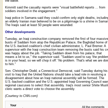
the battle.
Kimmitt said the casualty reports were "visual battlefield reports ... from
soldiers involved in the engagement."
Iraqi police in Samarra said they could confirm only eight deaths, includin
an elderly Iranian man believed to be on a pilgrimage to a shrine in Samar
The Iraqis said at least 50 people were wounded.
Other developments
Tuesday, an Iraqi construction company removed the first of four massiv
busts of Saddam from atop the Republican Palace, the Baghdad home of
the U.S.-backed coalition's chief civilian administrator, L. Paul Bremer. A
supervisor with the Iraqi construction team removing the busts said his c
was happy about the job. "Taking Saddam down from his palace, that
means a lot to us," the supervisor said. "Saddam used to say 'the proble
is in your head, so we will chop it off.' No problem. That's what we are doi
to him."
Sen. Christopher Dodd, a Connecticut Democrat, said Tuesday during his
visit to Iraq that the United Nations should take a lead role in resolving a
disagreement about how an Iraqi national assembly will be formed. The
U.S.-backed coalition and the U.S.-appointed Iraqi Governing Council wan
regional caucuses to select that assembly. Iraq's most senior Shiite Musl
cleric wants a direct vote to choose the assembly.
(Courtesy to CNN.com)
Your
All the comments