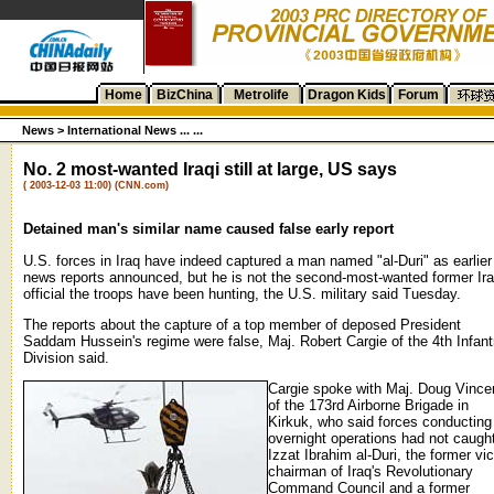
Home
BizChina
Metrolife
Dragon Kids
Forum
News
>
International News ... ...
No. 2 most-wanted Iraqi still at large, US says
( 2003-12-03 11:00) (CNN.com)
Detained man's similar name caused false early report
U.S. forces in Iraq have indeed captured a man named "al-Duri" as earlier
news reports announced, but he is not the second-most-wanted former Ira
official the troops have been hunting, the U.S. military said Tuesday.
The reports about the capture of a top member of deposed President
Saddam Hussein's regime were false, Maj. Robert Cargie of the 4th Infant
Division said.
Cargie spoke with Maj. Doug Vince
of the 173rd Airborne Brigade in
Kirkuk, who said forces conducting
overnight operations had not caugh
Izzat Ibrahim al-Duri, the former vi
chairman of Iraq's Revolutionary
Command Council and a former