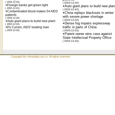
( 2003-12-02)
( 2003-12-02)
+
Foreign banks get green light
+
Auto giant plans to build new plan
( 2003-12-01)
( 2003-12-02)
+
Contaminated blood makes 54 AIDS
+
China replays blackouts in winter
patients
with severe power shortage
( 2003-12-02)
( 2003-12-02)
+
Auto giant plans to build new plant
+
Dense fog impairs expressway
( 2003-12-02)
traffic in parts of China
+
Pu Cunxin, AIDS' leading man
( 2003-12-02)
( 2003-12-02)
+
Patent owner wins case against
State Intellectual Property Office
( 2003-12-02)
Copyright By chinadaily.com.cn. All rights reserved