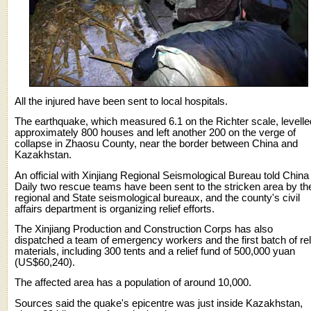
All the injured have been sent to local hospitals.
The earthquake, which measured 6.1 on the Richter scale, levelle
approximately 800 houses and left another 200 on the verge of
collapse in Zhaosu County, near the border between China and
Kazakhstan.
An official with Xinjiang Regional Seismological Bureau told China
Daily two rescue teams have been sent to the stricken area by th
regional and State seismological bureaux, and the county's civil
affairs department is organizing relief efforts.
The Xinjiang Production and Construction Corps has also
dispatched a team of emergency workers and the first batch of rel
materials, including 300 tents and a relief fund of 500,000 yuan
(US$60,240).
The affected area has a population of around 10,000.
Sources said the quake's epicentre was just inside Kazakhstan,