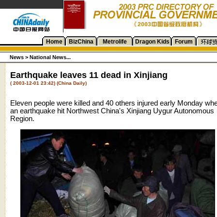
Home
BizChina
Metrolife
Dragon Kids
Forum
News >
National News...
Earthquake leaves 11 dead in Xinjiang
( 2003-12-01 23:42) (China Daily)
Eleven people were killed and 40 others injured early Monday wh
an earthquake hit Northwest China's Xinjiang Uygur Autonomous
Region.