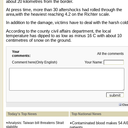
about 20 kilometres from the border.
At press time, more than 30 aftershocks had rolled through the
area,with the heaviest reaching 4.2 on the Richter scale.
In addition to the damage, victims have to deal with the harsh cold
According to the county civil affairs department, the local
temperature has dipped to as low as minus 16 C with about 10
centimetres of snow on the ground.
Your
All the comments
comments:
Comment here(Only English)
Your Name:
Clo
Today's Top News
Top National News
+
Analysis: Taiwan bill threatens Strait
+
Contaminated blood makes 54 A
stability
patients