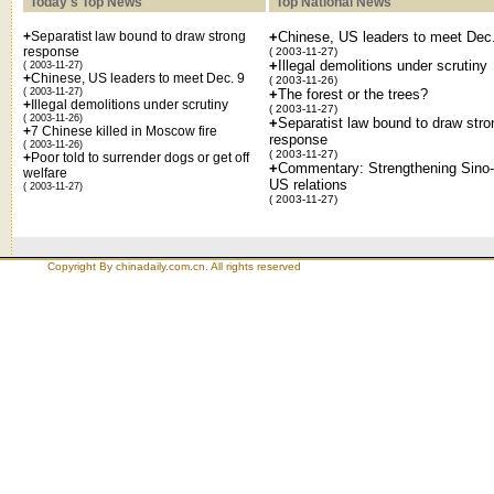
Today's Top News
Top National News
+
Separatist law bound to draw strong
+
Chinese, US leaders to meet Dec
response
( 2003-11-27)
+
Illegal demolitions under scrutiny
( 2003-11-27)
+
Chinese, US leaders to meet Dec. 9
( 2003-11-26)
( 2003-11-27)
+
The forest or the trees?
+
Illegal demolitions under scrutiny
( 2003-11-27)
( 2003-11-26)
+
Separatist law bound to draw stro
+
7 Chinese killed in Moscow fire
response
( 2003-11-26)
( 2003-11-27)
+
Poor told to surrender dogs or get off
+
Commentary: Strengthening Sino-
welfare
US relations
( 2003-11-27)
( 2003-11-27)
Copyright By chinadaily.com.cn. All rights reserved