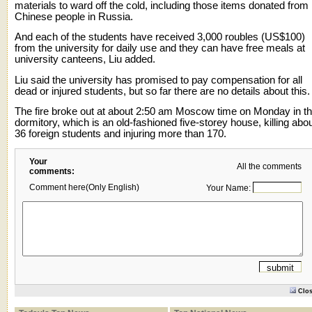
materials to ward off the cold, including those items donated from
Chinese people in Russia.
And each of the students have received 3,000 roubles (US$100)
from the university for daily use and they can have free meals at
university canteens, Liu added.
Liu said the university has promised to pay compensation for all
dead or injured students, but so far there are no details about this.
The fire broke out at about 2:50 am Moscow time on Monday in t
dormitory, which is an old-fashioned five-storey house, killing abo
36 foreign students and injuring more than 170.
Your
All the comments
comments:
Comment here(Only English)
Your Name:
Clo