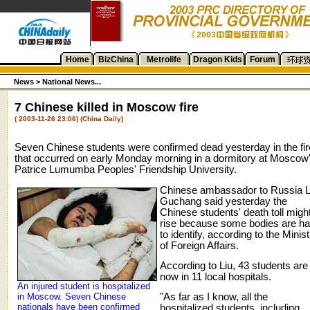
Home
BizChina
Metrolife
Dragon Kids
Forum
News >
National News...
7 Chinese killed in Moscow fire
( 2003-11-26 23:06) (China Daily)
Seven Chinese students were confirmed dead yesterday in the fir
that occurred on early Monday morning in a dormitory at Moscow
Patrice Lumumba Peoples' Friendship University.
Chinese ambassador to Russia L
Guchang said yesterday the
Chinese students' death toll migh
rise because some bodies are ha
to identify, according to the Minist
of Foreign Affairs.
According to Liu, 43 students are
now in 11 local hospitals.
An injured student is hospitalized
in Moscow. Seven Chinese
"As far as I know, all the
nationals have been confirmed
hospitalized students, including