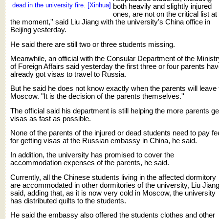
dead in the university fire. [Xinhua]
both heavily and slightly injured
ones, are not on the critical list at
the moment,'' said Liu Jiang with the university's China office in
Beijing yesterday.
He said there are still two or three students missing.
Meanwhile, an official with the Consular Department of the Ministr
of Foreign Affairs said yesterday the first three or four parents ha
already got visas to travel to Russia.
But he said he does not know exactly when the parents will leave 
Moscow. "It is the decision of the parents themselves.''
The official said his department is still helping the more parents ge
visas as fast as possible.
None of the parents of the injured or dead students need to pay f
for getting visas at the Russian embassy in China, he said.
In addition, the university has promised to cover the
accommodation expenses of the parents, he said.
Currently, all the Chinese students living in the affected dormitory
are accommodated in other dormitories of the university, Liu Jian
said, adding that, as it is now very cold in Moscow, the university
has distributed quilts to the students.
He said the embassy also offered the students clothes and other