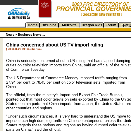
Home
BizChina
Metrolife
Dragon Kids
Forum
News
>
Business News ...
China concerned about US TV import ruling
( 2003-11-26 09:33) (Xinhua)
China is seriously concerned about a US ruling that has slapped dumping
duties on color television imports from China, said an official of the Minist
of Commerce Tuesday.
The US Department of Commerce Monday imposed tariffs ranging from
27.94 per cent to 78.45 per cent on color television sets imported from
China.
The official, from the ministry's Import and Export Fair Trade Bureau,
pointed out that most color television sets exported by China to the Unite
States contain parts that China imports from Japan, the United States an
other countries and regions.
"Under such circumstances, it is very hard to understand the US move to
impose such high dumping tariffs on Chinese enterprises, unless the Unit
States regards these nations and regions as having dumped color televis
parts on China," said the official.