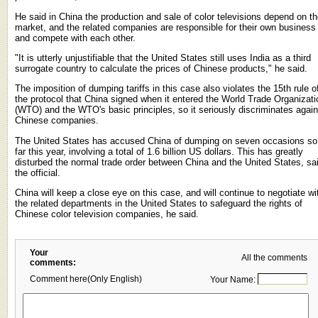
He said in China the production and sale of color televisions depend on t
market, and the related companies are responsible for their own business
and compete with each other.
"It is utterly unjustifiable that the United States still uses India as a third
surrogate country to calculate the prices of Chinese products," he said.
The imposition of dumping tariffs in this case also violates the 15th rule o
the protocol that China signed when it entered the World Trade Organizati
(WTO) and the WTO's basic principles, so it seriously discriminates again
Chinese companies.
The United States has accused China of dumping on seven occasions so
far this year, involving a total of 1.6 billion US dollars. This has greatly
disturbed the normal trade order between China and the United States, sa
the official.
China will keep a close eye on this case, and will continue to negotiate wi
the related departments in the United States to safeguard the rights of
Chinese color television companies, he said.
Your
All the comments
comments:
Comment here(Only English)
Your Name: