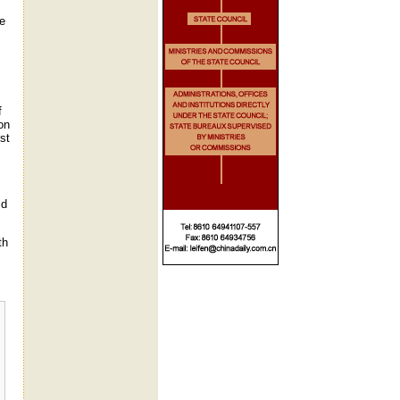
he
f
on
st
id
th