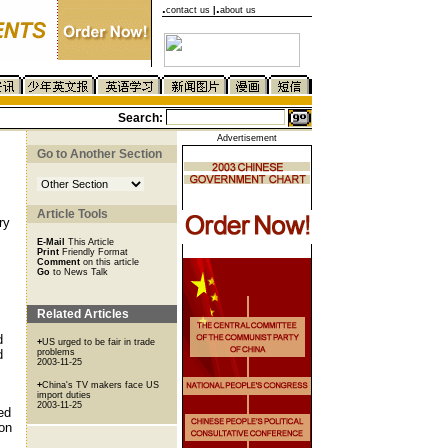
.
.
contact us
|
about us
Search:
Advertisement
Go to Another Section
Article Tools
ry
E-Mail
This Article
Print
Friendly Format
Comment
on this article
Go
to News Talk
Related Articles
d
+
US urged to be fair in trade
d
problems
2003-11-25
+
China's TV makers face US
import duties
2003-11-25
ed
ion