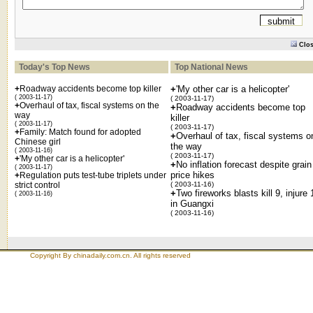
Clo
Today's Top News
Top National News
+
Roadway accidents become top killer
+
'My other car is a helicopter'
( 2003-11-17)
( 2003-11-17)
+
Overhaul of tax, fiscal systems on the
+
Roadway accidents become top
way
killer
( 2003-11-17)
( 2003-11-17)
+
Family: Match found for adopted
+
Overhaul of tax, fiscal systems o
Chinese girl
the way
( 2003-11-16)
( 2003-11-17)
+
'My other car is a helicopter'
+
No inflation forecast despite grain
( 2003-11-17)
price hikes
+
Regulation puts test-tube triplets under
strict control
( 2003-11-16)
+
Two fireworks blasts kill 9, injure 
( 2003-11-16)
in Guangxi
( 2003-11-16)
Copyright By chinadaily.com.cn. All rights reserved