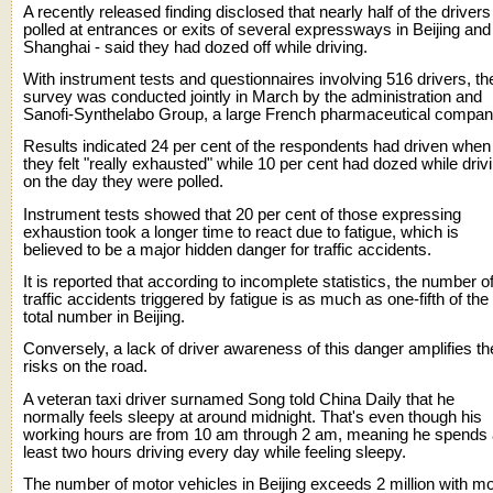
A recently released finding disclosed that nearly half of the drivers
polled at entrances or exits of several expressways in Beijing and
Shanghai - said they had dozed off while driving.
With instrument tests and questionnaires involving 516 drivers, th
survey was conducted jointly in March by the administration and
Sanofi-Synthelabo Group, a large French pharmaceutical compan
Results indicated 24 per cent of the respondents had driven when
they felt "really exhausted" while 10 per cent had dozed while driv
on the day they were polled.
Instrument tests showed that 20 per cent of those expressing
exhaustion took a longer time to react due to fatigue, which is
believed to be a major hidden danger for traffic accidents.
It is reported that according to incomplete statistics, the number o
traffic accidents triggered by fatigue is as much as one-fifth of the
total number in Beijing.
Conversely, a lack of driver awareness of this danger amplifies th
risks on the road.
A veteran taxi driver surnamed Song told China Daily that he
normally feels sleepy at around midnight. That's even though his
working hours are from 10 am through 2 am, meaning he spends 
least two hours driving every day while feeling sleepy.
The number of motor vehicles in Beijing exceeds 2 million with m