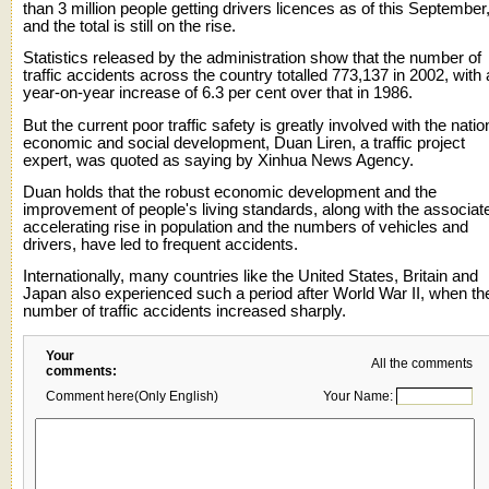
than 3 million people getting drivers licences as of this September
and the total is still on the rise.
Statistics released by the administration show that the number of
traffic accidents across the country totalled 773,137 in 2002, with 
year-on-year increase of 6.3 per cent over that in 1986.
But the current poor traffic safety is greatly involved with the natio
economic and social development, Duan Liren, a traffic project
expert, was quoted as saying by Xinhua News Agency.
Duan holds that the robust economic development and the
improvement of people's living standards, along with the associat
accelerating rise in population and the numbers of vehicles and
drivers, have led to frequent accidents.
Internationally, many countries like the United States, Britain and
Japan also experienced such a period after World War II, when th
number of traffic accidents increased sharply.
Your
All the comments
comments:
Comment here(Only English)
Your Name: