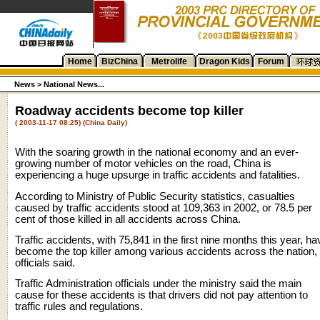
Home
BizChina
Metrolife
Dragon Kids
Forum
News >
National News...
Roadway accidents become top killer
( 2003-11-17 08:25) (China Daily)
With the soaring growth in the national economy and an ever-
growing number of motor vehicles on the road, China is
experiencing a huge upsurge in traffic accidents and fatalities.
According to Ministry of Public Security statistics, casualties
caused by traffic accidents stood at 109,363 in 2002, or 78.5 per
cent of those killed in all accidents across China.
Traffic accidents, with 75,841 in the first nine months this year, ha
become the top killer among various accidents across the nation,
officials said.
Traffic Administration officials under the ministry said the main
cause for these accidents is that drivers did not pay attention to
traffic rules and regulations.