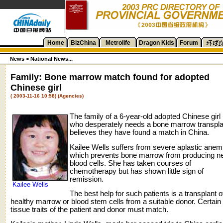
Home
BizChina
Metrolife
Dragon Kids
Forum
News >
National News...
Family: Bone marrow match found for adopted
Chinese girl
( 2003-11-16 10:58) (Agencies)
The family of a 6-year-old adopted Chinese girl
who desperately needs a bone marrow transpla
believes they have found a match in China.
Kailee Wells suffers from severe aplastic anem
which prevents bone marrow from producing n
blood cells. She has taken courses of
chemotherapy but has shown little sign of
remission.
Kailee Wells
The best help for such patients is a transplant o
healthy marrow or blood stem cells from a suitable donor. Certain
tissue traits of the patient and donor must match.