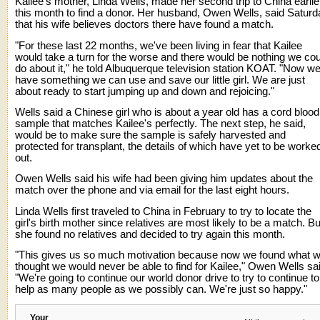
Kailee's mother, Linda Wells, made her second trip to China earlie
this month to find a donor. Her husband, Owen Wells, said Saturd
that his wife believes doctors there have found a match.
"For these last 22 months, we've been living in fear that Kailee
would take a turn for the worse and there would be nothing we cou
do about it," he told Albuquerque television station KOAT. "Now w
have something we can use and save our little girl. We are just
about ready to start jumping up and down and rejoicing."
Wells said a Chinese girl who is about a year old has a cord blood
sample that matches Kailee's perfectly. The next step, he said,
would be to make sure the sample is safely harvested and
protected for transplant, the details of which have yet to be worke
out.
Owen Wells said his wife had been giving him updates about the
match over the phone and via email for the last eight hours.
Linda Wells first traveled to China in February to try to locate the
girl's birth mother since relatives are most likely to be a match. Bu
she found no relatives and decided to try again this month.
"This gives us so much motivation because now we found what 
thought we would never be able to find for Kailee," Owen Wells sa
"We're going to continue our world donor drive to try to continue to
help as many people as we possibly can. We're just so happy."
Your