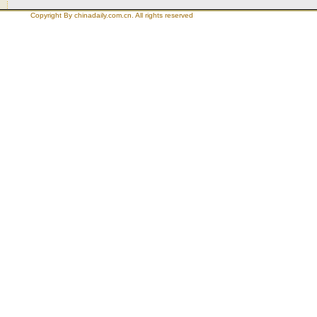
Copyright By chinadaily.com.cn. All rights reserved