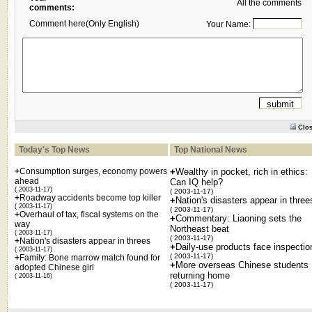
All the comments
comments:
Comment here(Only English)
Your Name:
Clo
Today's Top News
Top National News
+
Consumption surges, economy powers
+
Wealthy in pocket, rich in ethics:
ahead
Can IQ help?
( 2003-11-17)
( 2003-11-17)
+
Roadway accidents become top killer
+
Nation's disasters appear in three
( 2003-11-17)
( 2003-11-17)
+
Overhaul of tax, fiscal systems on the
+
Commentary: Liaoning sets the
way
Northeast beat
( 2003-11-17)
( 2003-11-17)
+
Nation's disasters appear in threes
+
Daily-use products face inspectio
( 2003-11-17)
( 2003-11-17)
+
Family: Bone marrow match found for
+
More overseas Chinese students
adopted Chinese girl
returning home
( 2003-11-16)
( 2003-11-17)