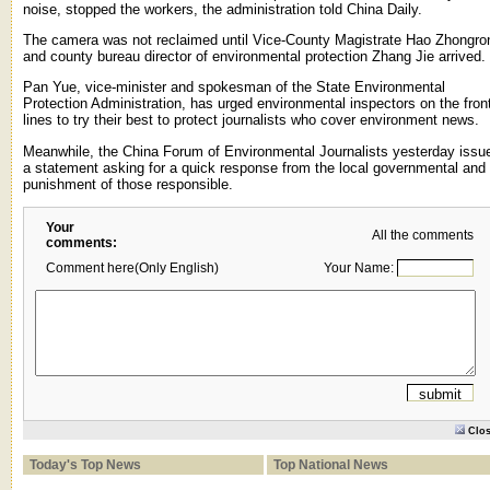
noise, stopped the workers, the administration told China Daily.
The camera was not reclaimed until Vice-County Magistrate Hao Zhongro
and county bureau director of environmental protection Zhang Jie arrived.
Pan Yue, vice-minister and spokesman of the State Environmental
Protection Administration, has urged environmental inspectors on the fron
lines to try their best to protect journalists who cover environment news.
Meanwhile, the China Forum of Environmental Journalists yesterday issu
a statement asking for a quick response from the local governmental and
punishment of those responsible.
Your
All the comments
comments:
Comment here(Only English)
Your Name:
Clo
Today's Top News
Top National News