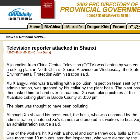
Home
BizChina
Metrolife
Dragon Kids
Forum
News >
National News...
Television reporter attacked in Shanxi
( 2003-11-14 09:12) (China Daily)
A journalist from China Central Television (CCTV) was beaten by workers 
a coking plant in North China's Shanxi Province on Wednesday, the State
Environmental Protection Administration said.
Xu Xiangyu, who was travelling with a pollution inspection team sent by t
administration, was grabbed by his collar by the plant boss. The plant bo
then asked him to hand over his camera. Xu was taking pictures at the
Xuanbao coking plant in Baode County at 3:30 pm.
The plant was thought to have been polluting.
Although Xu showed his press card, the boss, who was unnamed by the
administration, snatched Xu's camera and ordered his workers to beat Xu
an administration source said.
One of the workers hit Xu with a shovel and some threw coal balls at him.
was more than 10 minutes later that inspectors, who were alerted by the