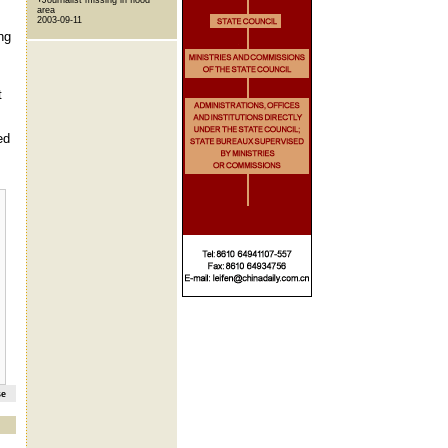
area
2003-09-11
ng
t
ed
se