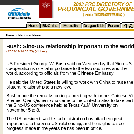
Home
BizChina
Metrolife
Dragon Kids
Forum
News >
National News...
Bush: Sino-US relationship important to the worl
( 2003-11-14 08:53) (Xinhua)
US President George W. Bush said on Wednesday that Sino-US
co-operation is of vital importance to the two countries and the
world, according to officials from the Chinese Embassy.
He said the United States is willing to work with China to raise the
bilateral relationship to a new level.
Bush made the remarks during a meeting with former Chinese Vi
Premier Qian Qichen, who came to the United States to take part 
the Sino-US conference held at Texas A&M University on
November 5 to 8.
The US president said his administration has attached great
importance to the Sino-US relationship, and he is glad to see
progress made in the years he has been in office.