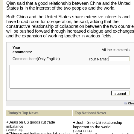
Qian said that a good relationship between China and the United
States is in the interest of the two peoples and the world.
Both China and the United States share extensive interests and
have broad room for co-operation, he said, adding that the
constructive relationship of collaboration between the two countri
will be pushed forward through increased dialogue and exchanges
and the expansion of working together in various fields.
Your
All the comments
comments:
Comment here(Only English)
Your Name:
Clo
Today's Top News
Top National News
+
Deals on US goods cut trade
+
Bush: Sino-US relationship
imbalance
important to the world
( 2003-11-13)
( 2003-11-14)
+
Chinese and Indian navies take to the