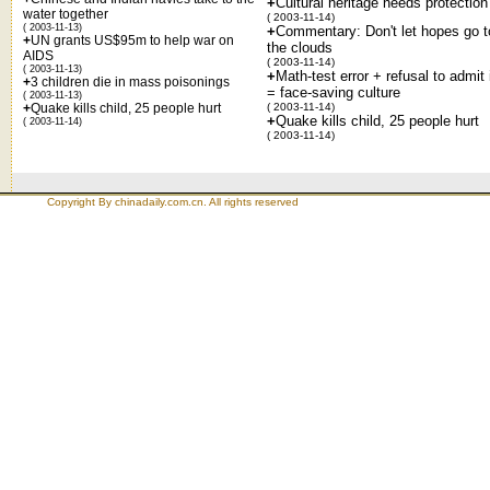
+
Cultural heritage needs protection
water together
( 2003-11-14)
( 2003-11-13)
+
Commentary: Don't let hopes go t
+
UN grants US$95m to help war on
the clouds
AIDS
( 2003-11-14)
( 2003-11-13)
+
Math-test error + refusal to admit 
+
3 children die in mass poisonings
= face-saving culture
( 2003-11-13)
+
Quake kills child, 25 people hurt
( 2003-11-14)
+
Quake kills child, 25 people hurt
( 2003-11-14)
( 2003-11-14)
Copyright By chinadaily.com.cn. All rights reserved