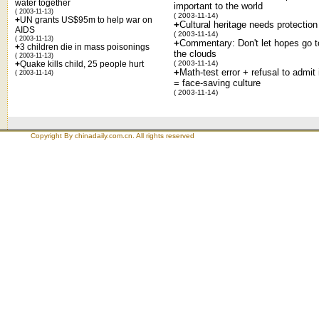
water together
important to the world
( 2003-11-13)
( 2003-11-14)
+
UN grants US$95m to help war on
+
Cultural heritage needs protection
AIDS
( 2003-11-14)
( 2003-11-13)
+
Commentary: Don't let hopes go t
+
3 children die in mass poisonings
the clouds
( 2003-11-13)
+
Quake kills child, 25 people hurt
( 2003-11-14)
+
Math-test error + refusal to admit 
( 2003-11-14)
= face-saving culture
( 2003-11-14)
Copyright By chinadaily.com.cn. All rights reserved