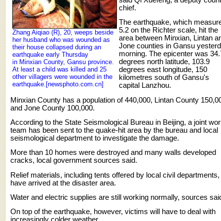
chief.
The earthquake, which measur
5.2 on the Richter scale, hit the
Zhang Aiqiao (R), 20, weeps beside
area between Minxian, Lintan a
her husband who was wounded as
Jone counties in Gansu yester
their house collapsed during an
morning. The epicenter was 34.
earthquake early Thursday
degrees north latitude, 103.9
in Minxian County, Gansu province.
At least a child was killed and 25
degrees east longitude, 150
other villagers were wounded in the
kilometres south of Gansu's
earthquake.[newsphoto.com.cn]
capital Lanzhou.
Minxian County has a population of 440,000, Lintan County 150,0
and Jone County 100,000.
According to the State Seismological Bureau in Beijing, a joint wo
team has been sent to the quake-hit area by the bureau and local
seismological department to investigate the damage.
More than 10 homes were destroyed and many walls developed
cracks, local government sources said.
Relief materials, including tents offered by local civil departments,
have arrived at the disaster area.
Water and electric supplies are still working normally, sources sai
On top of the earthquake, however, victims will have to deal with
increasingly colder weather.