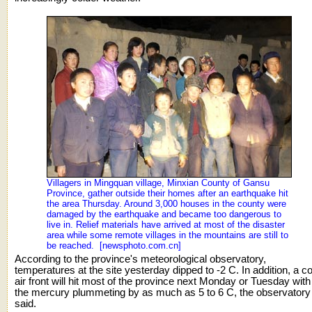
Villagers in Mingquan village, Minxian County of Gansu
Province, gather outside their homes after an earthquake hit
the area Thursday. Around 3,000 houses in the county were
damaged by the earthquake and became too dangerous to
live in. Relief materials have arrived at most of the disaster
area while some remote villages in the mountains are still to
be reached. [newsphoto.com.cn]
According to the province's meteorological observatory,
temperatures at the site yesterday dipped to -2 C. In addition, a co
air front will hit most of the province next Monday or Tuesday with
the mercury plummeting by as much as 5 to 6 C, the observatory
said.