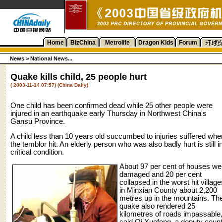
Home
BizChina
Metrolife
Dragon Kids
Forum
News >
National News...
Quake kills child, 25 people hurt
( 2003-11-14 07:57) (China Daily)
One child has been confirmed dead while 25 other people were
injured in an earthquake early Thursday in Northwest China's
Gansu Province.
A child less than 10 years old succumbed to injuries suffered whe
the temblor hit. An elderly person who was also badly hurt is still i
critical condition.
About 97 per cent of houses we
damaged and 20 per cent
collapsed in the worst hit village
in Minxian County about 2,200
metres up in the mountains. Th
quake also rendered 25
kilometres of roads impassable
said Qi Xuefeng, a deputy coun