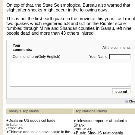
On top of that, the State Seismological Bureau also warned that
slight after-shocks might occur in the following days.
This is not the first earthquake in the province this year. Last mon
two quakes which registered 5.8 and 6.1 on the Richter scale
rumbled through Minle and Shandan counties in Gansu, left nine
people dead and more than 43 others injured.
Your
All the comments
comments:
Comment here(Only English)
Your Name:
Clo
Today's Top News
Top National News
+
Deals on US goods cut trade
+
Television reporter attacked in
imbalance
Shanxi
( 2003-11-13)
( 2003-11-14)
+
Chinese and Indian navies take to the
+
Bush: Sino-US relationship