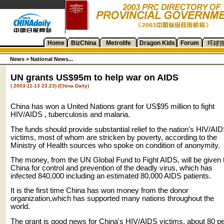
Home
BizChina
Metrolife
Dragon Kids
Forum
News >
National News...
UN grants US$95m to help war on AIDS
( 2003-11-13 23:23) (China Daily)
China has won a United Nations grant for US$95 million to fight
HIV/AIDS , tuberculosis and malaria.
The funds should provide substantial relief to the nation's HIV/AI
victims, most of whom are stricken by poverty, according to the
Ministry of Health sources who spoke on condition of anonymity.
The money, from the UN Global Fund to Fight AIDS, will be given 
China for control and prevention of the deadly virus, which has
infected 840,000 including an estimated 80,000 AIDS patients.
It is the first time China has won money from the donor
organization,which has supported many nations throughout the
world.
The grant is good news for China's HIV/AIDS victims, about 80 p