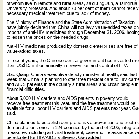
of whom live in remote and rural areas, said Jing Jun, a Tsinghua
University professor. And about 70 per cent of them cannot recei
necessary medical treatment due to lack of money.
The Ministry of Finance and the State Administration of Taxation
have jointly declared that China will not levy value-added taxes on
imports of anti-HIV medicines through December 31, 2006, hopin
to lessen the prices on the needed drugs.
Anti-HIV medicines produced by domestic enterprises are free of
value-added taxes.
In recent years, the Chinese central government has invested mo
than US$15 million annually in prevention and control of HIV.
Gao Qiang, China's executive deputy minister of health, said last
week that China is planning to offer free medical care to HIV carri
and AIDS patients in the country's rural areas and urban people in
financial difficulties.
About 5,000 HIV carriers and AIDS patients in poverty would
receive free treatment this year, and the free treatment would be
available for all poor HIV carriers and AIDS patients next year, Ga
said.
China planned to establish comprehensive prevention and treatm
demonstration zones in 124 counties by the end of 2003, integrat
measures including antiviral treatment, care and life assistance wil
be adopted for HIV/AIDS sufferers, Gao added.