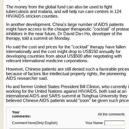
The money from the global fund can also be used to fight
tuberculosis and malaria, and will help run care centres in 124
HIV/AIDS stricken counties.
In another development, China's large number of AIDS patients
might have access to the cheaper therapeutic "cocktail'' of protea
inhibitors in the near future, Dr David Da-i Ho, developer of the
therapy, told a summit on Monday.
Ho said the cost and prices for the "cocktail'' therapy have fallen
internationally and the cost might drop to US$150 annually for
developing countries from about US$500 after negotiating with
relevant international medicine corporations.
However, Chinese patients are still denied such a favorable price
because of factors like intellectual property rights, the pioneering
AIDS researcher said.
Ho and former United States President Bill Clinton, who currently 
working for the United Nations against HIV/AIDS, both said at an
international AIDS and SARS summit at Tsinghua University they
believed Chinese AIDS patients would "soon'' be given such price
Your
All the comments
comments:
Comment here(Only English)
Your Name: