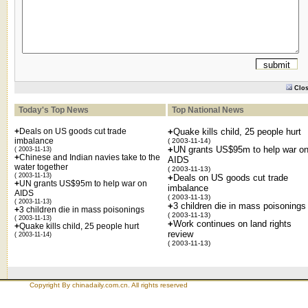
Clo
Today's Top News
Top National News
+
Deals on US goods cut trade
+
Quake kills child, 25 people hurt
imbalance
( 2003-11-14)
+
UN grants US$95m to help war o
( 2003-11-13)
+
Chinese and Indian navies take to the
AIDS
water together
( 2003-11-13)
( 2003-11-13)
+
Deals on US goods cut trade
+
UN grants US$95m to help war on
imbalance
AIDS
( 2003-11-13)
( 2003-11-13)
+
3 children die in mass poisonings
+
3 children die in mass poisonings
( 2003-11-13)
( 2003-11-13)
+
Work continues on land rights
+
Quake kills child, 25 people hurt
review
( 2003-11-14)
( 2003-11-13)
Copyright By chinadaily.com.cn. All rights reserved