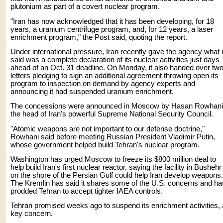
plutonium as part of a covert nuclear program.
"Iran has now acknowledged that it has been developing, for 18
years, a uranium centrifuge program, and, for 12 years, a laser
enrichment program," the Post said, quoting the report.
Under international pressure, Iran recently gave the agency what i
said was a complete declaration of its nuclear activities just days
ahead of an Oct. 31 deadline. On Monday, it also handed over tw
letters pledging to sign an additional agreement throwing open its
program to inspection on demand by agency experts and
announcing it had suspended uranium enrichment.
The concessions were announced in Moscow by Hasan Rowhani
the head of Iran's powerful Supreme National Security Council.
"Atomic weapons are not important to our defense doctrine,"
Rowhani said before meeting Russian President Vladimir Putin,
whose government helped build Tehran's nuclear program.
Washington has urged Moscow to freeze its $800 million deal to
help build Iran's first nuclear reactor, saying the facility in Bushehr
on the shore of the Persian Gulf could help Iran develop weapons.
The Kremlin has said it shares some of the U.S. concerns and ha
prodded Tehran to accept tighter IAEA controls.
Tehran promised weeks ago to suspend its enrichment activities, 
key concern.