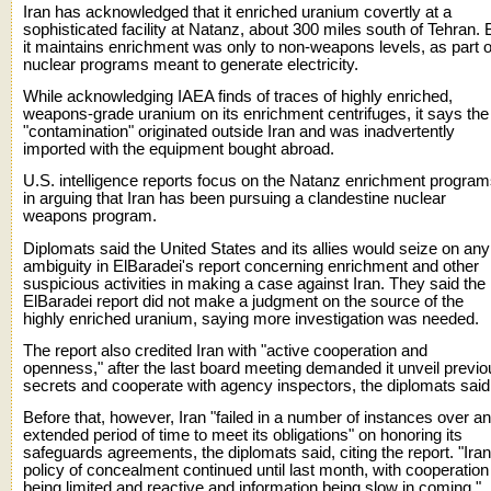
Iran has acknowledged that it enriched uranium covertly at a
sophisticated facility at Natanz, about 300 miles south of Tehran. 
it maintains enrichment was only to non-weapons levels, as part o
nuclear programs meant to generate electricity.
While acknowledging IAEA finds of traces of highly enriched,
weapons-grade uranium on its enrichment centrifuges, it says the
"contamination" originated outside Iran and was inadvertently
imported with the equipment bought abroad.
U.S. intelligence reports focus on the Natanz enrichment progra
in arguing that Iran has been pursuing a clandestine nuclear
weapons program.
Diplomats said the United States and its allies would seize on any
ambiguity in ElBaradei's report concerning enrichment and other
suspicious activities in making a case against Iran. They said the
ElBaradei report did not make a judgment on the source of the
highly enriched uranium, saying more investigation was needed.
The report also credited Iran with "active cooperation and
openness," after the last board meeting demanded it unveil previo
secrets and cooperate with agency inspectors, the diplomats said
Before that, however, Iran "failed in a number of instances over an
extended period of time to meet its obligations" on honoring its
safeguards agreements, the diplomats said, citing the report. "Iran
policy of concealment continued until last month, with cooperation
being limited and reactive and information being slow in coming."