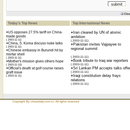
Clo
Today's Top News
Top International News
+
US opposes 27.5% tariff on China-
+
Iran cleared by UN of atomic
made goods
ambition
( 2003-11-11)
( 2003-11-11)
+
China, S. Korea discuss nuke talks
+
Pakistan invites Vajpayee to
( 2003-11-11)
regional summit
+
Chinese embassy in Burundi hit by
mortar shell
( 2003-11-11)
( 2003-11-11)
+
Book tribute to Iraq war reporters
+
Mother's mission gives others hope
( 2003-11-11)
( 2003-11-10)
+
Sri Lankan PM accepts talks offe
+
Official's death at golf course raises
graft issue
( 2003-11-11)
+
Iraqi constitution delay frays
( 2003-11-11)
relations
( 2003-11-11)
Copyright By chinadaily.com.cn. All rights reserved