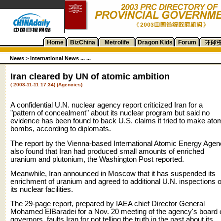
Home
BizChina
Metrolife
Dragon Kids
Forum
News
>
International News ... ...
Iran cleared by UN of atomic ambition
( 2003-11-11 17:34) (Agencies)
A confidential U.N. nuclear agency report criticized Iran for a
"pattern of concealment" about its nuclear program but said no
evidence has been found to back U.S. claims it tried to make ato
bombs, according to diplomats.
The report by the Vienna-based International Atomic Energy Age
also found that Iran had produced small amounts of enriched
uranium and plutonium, the Washington Post reported.
Meanwhile, Iran announced in Moscow that it has suspended its
enrichment of uranium and agreed to additional U.N. inspections o
its nuclear facilities.
The 29-page report, prepared by IAEA chief Director General
Mohamed ElBaradei for a Nov. 20 meeting of the agency's board 
governors, faults Iran for not telling the truth in the past about its