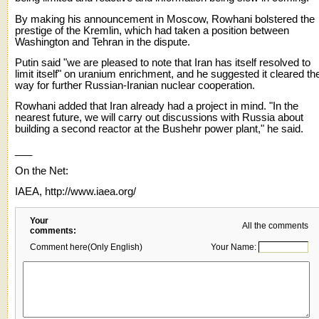
By making his announcement in Moscow, Rowhani bolstered the
prestige of the Kremlin, which had taken a position between
Washington and Tehran in the dispute.
Putin said "we are pleased to note that Iran has itself resolved to
limit itself" on uranium enrichment, and he suggested it cleared th
way for further Russian-Iranian nuclear cooperation.
Rowhani added that Iran already had a project in mind. "In the
nearest future, we will carry out discussions with Russia about
building a second reactor at the Bushehr power plant," he said.
___
On the Net:
IAEA, http://www.iaea.org/
Your
All the comments
comments:
Comment here(Only English)
Your Name: