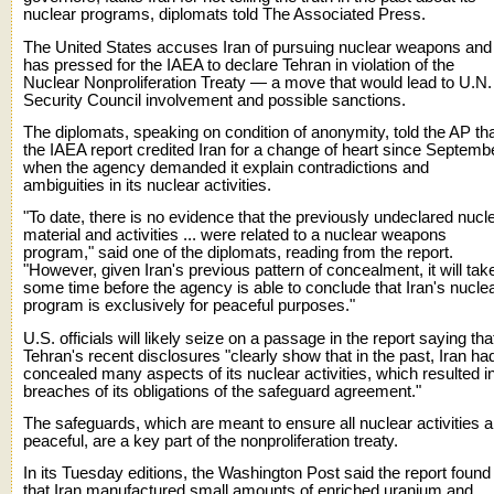
nuclear programs, diplomats told The Associated Press.
The United States accuses Iran of pursuing nuclear weapons and
has pressed for the IAEA to declare Tehran in violation of the
Nuclear Nonproliferation Treaty — a move that would lead to U.N.
Security Council involvement and possible sanctions.
The diplomats, speaking on condition of anonymity, told the AP th
the IAEA report credited Iran for a change of heart since Septemb
when the agency demanded it explain contradictions and
ambiguities in its nuclear activities.
"To date, there is no evidence that the previously undeclared nucl
material and activities ... were related to a nuclear weapons
program," said one of the diplomats, reading from the report.
"However, given Iran's previous pattern of concealment, it will tak
some time before the agency is able to conclude that Iran's nucle
program is exclusively for peaceful purposes."
U.S. officials will likely seize on a passage in the report saying tha
Tehran's recent disclosures "clearly show that in the past, Iran ha
concealed many aspects of its nuclear activities, which resulted i
breaches of its obligations of the safeguard agreement."
The safeguards, which are meant to ensure all nuclear activities a
peaceful, are a key part of the nonproliferation treaty.
In its Tuesday editions, the Washington Post said the report found
that Iran manufactured small amounts of enriched uranium and