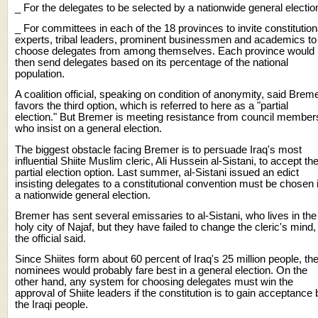
_ For the delegates to be selected by a nationwide general electio
_ For committees in each of the 18 provinces to invite constitution
experts, tribal leaders, prominent businessmen and academics to
choose delegates from among themselves. Each province would
then send delegates based on its percentage of the national
population.
A coalition official, speaking on condition of anonymity, said Brem
favors the third option, which is referred to here as a "partial
election." But Bremer is meeting resistance from council member
who insist on a general election.
The biggest obstacle facing Bremer is to persuade Iraq's most
influential Shiite Muslim cleric, Ali Hussein al-Sistani, to accept th
partial election option. Last summer, al-Sistani issued an edict
insisting delegates to a constitutional convention must be chosen 
a nationwide general election.
Bremer has sent several emissaries to al-Sistani, who lives in the
holy city of Najaf, but they have failed to change the cleric's mind,
the official said.
Since Shiites form about 60 percent of Iraq's 25 million people, the
nominees would probably fare best in a general election. On the
other hand, any system for choosing delegates must win the
approval of Shiite leaders if the constitution is to gain acceptance 
the Iraqi people.