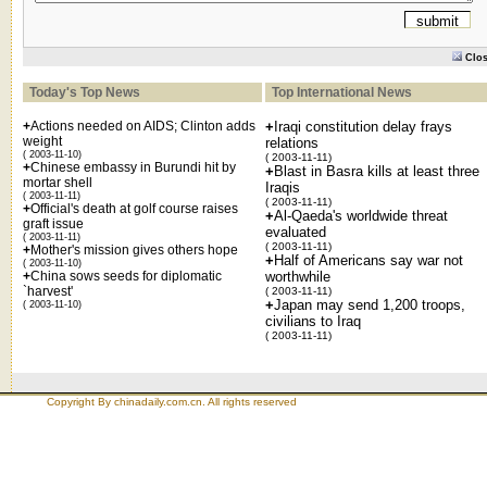
Clo
Today's Top News
Top International News
+
Actions needed on AIDS; Clinton adds
+
Iraqi constitution delay frays
weight
relations
( 2003-11-10)
( 2003-11-11)
+
Chinese embassy in Burundi hit by
+
Blast in Basra kills at least three
mortar shell
Iraqis
( 2003-11-11)
( 2003-11-11)
+
Official's death at golf course raises
+
Al-Qaeda's worldwide threat
graft issue
evaluated
( 2003-11-11)
( 2003-11-11)
+
Mother's mission gives others hope
+
Half of Americans say war not
( 2003-11-10)
+
China sows seeds for diplomatic
worthwhile
`harvest'
( 2003-11-11)
+
Japan may send 1,200 troops,
( 2003-11-10)
civilians to Iraq
( 2003-11-11)
Copyright By chinadaily.com.cn. All rights reserved