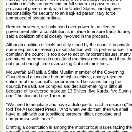
coalition in July, are pressing for full sovereign powers as a
provisional government, with the United States handing over
responsibility for security to an Iraqi-led paramilitary force
composed of private militias.
Bremer, however, will only hand over power to an elected
government after a constitution is in place to ensure Iraq's future,
said a coalition official closely involved in the process.
Although coalition officials publicly stand by the council, in private
some express increasing dissatisfaction with its performance. Th
complain the council is too slow to act on important issues, many
prominent members do not attend meetings regularly and they do
not spend enough time overseeing Cabinet ministries.
Mouwafak al-Rabii, a Shiite Muslim member of the Governing
Council and a longtime human rights activist, angrily rejected
criticism of the council's performance. The issues facing the
council, he said, are complex and decision-making is difficult
because of its diverse makeup: 13 Shiites, five Kurds, five Sunnis
one Christian and one Turkman.
"We need to negotiate and have a dialogue to reach a decision," h
told The Associated Press. "And when we do that, then we shall
have to talk with our (coalition) partners, differ, negotiate and
compromise with them."
Drafting a constitution is among the most critical issues facing the
council, and the outcome will have a profound effect on relations