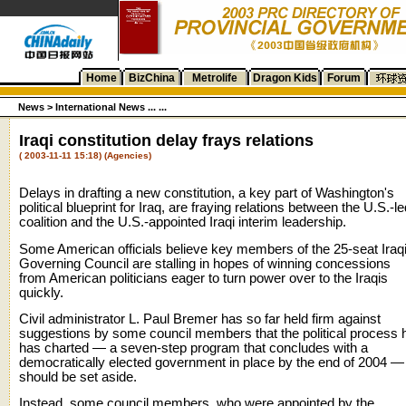
Home
BizChina
Metrolife
Dragon Kids
Forum
News
>
International News ... ...
Iraqi constitution delay frays relations
( 2003-11-11 15:18) (Agencies)
Delays in drafting a new constitution, a key part of Washington's
political blueprint for Iraq, are fraying relations between the U.S.-le
coalition and the U.S.-appointed Iraqi interim leadership.
Some American officials believe key members of the 25-seat Iraq
Governing Council are stalling in hopes of winning concessions
from American politicians eager to turn power over to the Iraqis
quickly.
Civil administrator L. Paul Bremer has so far held firm against
suggestions by some council members that the political process 
has charted — a seven-step program that concludes with a
democratically elected government in place by the end of 2004 —
should be set aside.
Instead, some council members, who were appointed by the