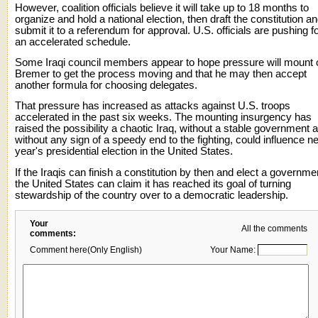
However, coalition officials believe it will take up to 18 months to
organize and hold a national election, then draft the constitution a
submit it to a referendum for approval. U.S. officials are pushing f
an accelerated schedule.
Some Iraqi council members appear to hope pressure will mount 
Bremer to get the process moving and that he may then accept
another formula for choosing delegates.
That pressure has increased as attacks against U.S. troops
accelerated in the past six weeks. The mounting insurgency has
raised the possibility a chaotic Iraq, without a stable government 
without any sign of a speedy end to the fighting, could influence n
year's presidential election in the United States.
If the Iraqis can finish a constitution by then and elect a governme
the United States can claim it has reached its goal of turning
stewardship of the country over to a democratic leadership.
Your
All the comments
comments:
Comment here(Only English)
Your Name: