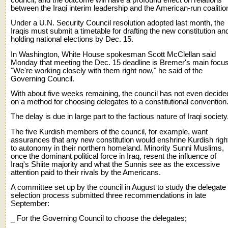
between the Iraqi interim leadership and the American-run coalitio
Under a U.N. Security Council resolution adopted last month, the
Iraqis must submit a timetable for drafting the new constitution an
holding national elections by Dec. 15.
In Washington, White House spokesman Scott McClellan said
Monday that meeting the Dec. 15 deadline is Bremer's main focus
"We're working closely with them right now," he said of the
Governing Council.
With about five weeks remaining, the council has not even decide
on a method for choosing delegates to a constitutional convention
The delay is due in large part to the factious nature of Iraqi society
The five Kurdish members of the council, for example, want
assurances that any new constitution would enshrine Kurdish righ
to autonomy in their northern homeland. Minority Sunni Muslims,
once the dominant political force in Iraq, resent the influence of
Iraq's Shiite majority and what the Sunnis see as the excessive
attention paid to their rivals by the Americans.
A committee set up by the council in August to study the delegate
selection process submitted three recommendations in late
September:
_ For the Governing Council to choose the delegates;