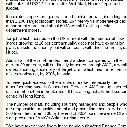
with sales of US$42.7 billion, after Wal-Mart, Home Depot and
Kroger.
It operates large-store general merchandise formats, including m
than 1,200 Target discount stores, 267 Mervyn's moderate-priced
department stores and about 60 Marshall Field's upscale
department stores.
Target, which focuses on the US market with the number of new
stores growing at 10 per cent annually, does not have expansion
plans outside the country but will cut costs with direct sourcing, s
Huber.
About half of the non-branded merchandise, compared with the
current 20 per cent, will be directly imported through AMC, a wholl
owned sourcing subsidiary of Target Corp which has more than 5
offices worldwide, by 2006, he said.
To have quick access to the mainland market, especially the
manufacturing base in Guangdong Province, AMC set up a sourc
office in Shenzhen in September. It has a long-established sourci
centre in Hong Kong.
The number of staff, including sourcing managers and people wh
are responsible for quality control and production checks, will rise 
200 from the current 100 by the end of 2004, said Lawrence Chan
vice-president of AMC's Asia sourcing centre.
"We have taken three floors in the newly-built World Finance Cent