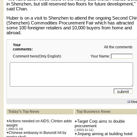
in Shenzhen, but still reserved two floors for future development,"
said Chan.
Huber is on a visit to Shenzhen to attend the ongoing Second Chi
(Shenzhen) Commodities Procurement Fair which has attracted
some 100 foreigner retailers and 10,000 buyers from home and
abroad.
Your
All the comments
comments:
Comment here(Only English)
Your Name:
Clo
Today's Top News
Top Business News
+
Actions needed on AIDS; Clinton adds
+
Target Corp aims to double
weight
procurement
( 2003-11-10)
( 2003-11-11)
+
Chinese embassy in Burundi hit by
+
Jinjiang aiming at building hotel
mortar shell