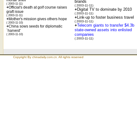
brands
( 2003-11-11)
( 2003-11-11)
+
Official's death at golf course raises
+
Digital TV to dominate by 2010
graft issue
( 2003-11-11)
( 2003-11-11)
+
Link-up to foster business travel
+
Mother's mission gives others hope
( 2003-11-11)
( 2003-11-10)
+
Telecom giants to transfer $4.3b
+
China sows seeds for diplomatic
state-owned assets into enlisted
`harvest'
companies
( 2003-11-10)
( 2003-11-11)
Copyright By chinadaily.com.cn. All rights reserved