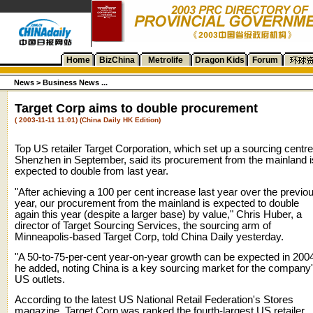
Home
BizChina
Metrolife
Dragon Kids
Forum
News
>
Business News ...
Target Corp aims to double procurement
( 2003-11-11 11:01) (China Daily HK Edition)
Top US retailer Target Corporation, which set up a sourcing centre
Shenzhen in September, said its procurement from the mainland i
expected to double from last year.
"After achieving a 100 per cent increase last year over the previo
year, our procurement from the mainland is expected to double
again this year (despite a larger base) by value," Chris Huber, a
director of Target Sourcing Services, the sourcing arm of
Minneapolis-based Target Corp, told China Daily yesterday.
"A 50-to-75-per-cent year-on-year growth can be expected in 2004
he added, noting China is a key sourcing market for the company
US outlets.
According to the latest US National Retail Federation's Stores
magazine, Target Corp was ranked the fourth-largest US retailer,