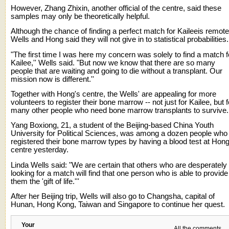
However, Zhang Zhixin, another official of the centre, said these
samples may only be theoretically helpful.
Although the chance of finding a perfect match for Kaileeis remote
Wells and Hong said they will not give in to statistical probabilities.
"The first time I was here my concern was solely to find a match f
Kailee,'' Wells said. "But now we know that there are so many
people that are waiting and going to die without a transplant. Our
mission now is different.''
Together with Hong's centre, the Wells' are appealing for more
volunteers to register their bone marrow -- not just for Kailee, but f
many other people who need bone marrow transplants to survive.
Yang Boxiong, 21, a student of the Beijing-based China Youth
University for Political Sciences, was among a dozen people who
registered their bone marrow types by having a blood test at Hong
centre yesterday.
Linda Wells said: "We are certain that others who are desperately
looking for a match will find that one person who is able to provide
them the 'gift of life.'''
After her Beijing trip, Wells will also go to Changsha, capital of
Hunan, Hong Kong, Taiwan and Singapore to continue her quest.
Your
All the comments