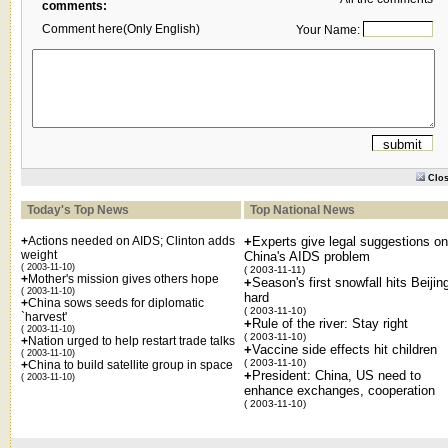
comments:
Comment here(Only English)
Your Name:
Clo
Today's Top News
Top National News
+
Actions needed on AIDS; Clinton adds
+
Experts give legal suggestions on
weight
China's AIDS problem
( 2003-11-10)
( 2003-11-11)
+
Mother's mission gives others hope
+
Season's first snowfall hits Beijin
( 2003-11-10)
hard
+
China sows seeds for diplomatic
( 2003-11-10)
`harvest'
+
Rule of the river: Stay right
( 2003-11-10)
( 2003-11-10)
+
Nation urged to help restart trade talks
+
Vaccine side effects hit children
( 2003-11-10)
( 2003-11-10)
+
China to build satellite group in space
+
President: China, US need to
( 2003-11-10)
enhance exchanges, cooperation
( 2003-11-10)