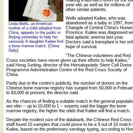
year-old, as well as for millions of
other similar patients.
Wells adopted Kailee, who was
abandoned as a baby in 1997, fro
Linda Wells, an American
Changde of Central China's Hunan
mother of a child adopted from
Province. Kailee was diagnosed wi
China, appeals to the public in
Beijing yesterday to help her
fatal aplastic anemia last year.
seriously ill daughter Kailee find
Doctors said a transplant is her on
a bone marrow match. [China
hope of survival.
Daily]
"The Chinese volunteers and Red
Cross societies have never given up their efforts to help Kailee,''
said Hong Junling, director of the Hematopoietic Stem Cell Donor
Programme Administration Centre of the Red Cross Society of
China.
Partly due to the centre's publicity, the number of donors on the
Chinese bone marrow registry has surged from 50,000 in Februa
to 83,000 at present, the director said.
As the chances of finding a suitable match in the general populati
are slim -- up to 10,000 to 1 -- experts said the bigger the bone
marrow registry, the higher the odds that Kailee will find a match.
Despite the modest size of the databank, the Chinese Red Cross
staff found 15 samples that could prove to be a 9 out of 10 match 
Kailee, based on the preliminary serology typing, according to Ho