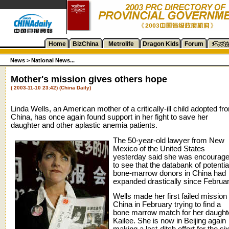
Home
BizChina
Metrolife
Dragon Kids
Forum
News >
National News...
Mother's mission gives others hope
( 2003-11-10 23:42) (China Daily)
Linda Wells, an American mother of a critically-ill child adopted fr
China, has once again found support in her fight to save her
daughter and other aplastic anemia patients.
The 50-year-old lawyer from New
Mexico of the United States
yesterday said she was encourag
to see that the databank of potentia
bone-marrow donors in China had
expanded drastically since Februar
Wells made her first failed mission 
China in February trying to find a
bone marrow match for her daught
Kailee. She is now in Beijing again
making a last-ditch effort for the si