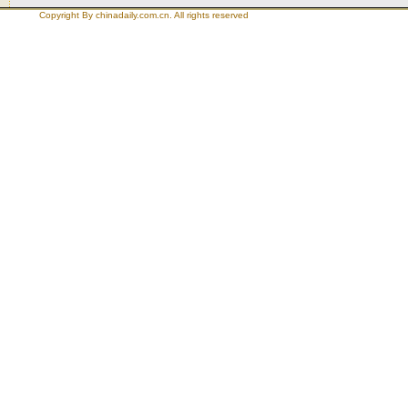
Copyright By chinadaily.com.cn. All rights reserved