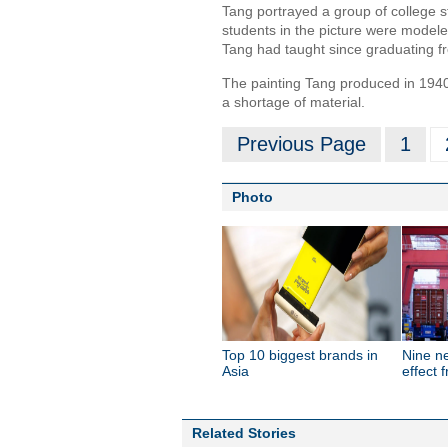
Tang portrayed a group of college s
students in the picture were model
Tang had taught since graduating fr
The painting Tang produced in 1940
a shortage of material.
Previous Page
1
Photo
Top 10 biggest brands in
Nine n
Asia
effect 
Related Stories