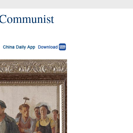
f Communist