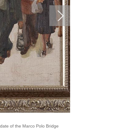
 date of the Marco Polo Bridge