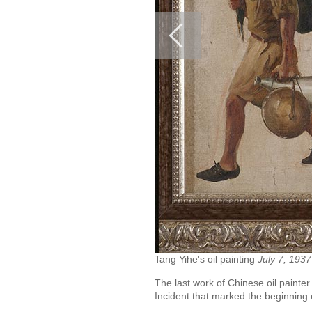
Tang Yihe's oil painting
July 7, 1937
The last work of Chinese oil painte
Incident that marked the beginning