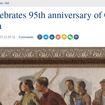
re
/
Art
lebrates 95th anniversary o
a
07-12 07:11
Comments