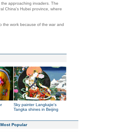
t the approaching invaders. The
al China's Hubei province, where
do the work because of the war and
or
Sky painter Langkajie's
Tangka shines in Beijing
Most Popular