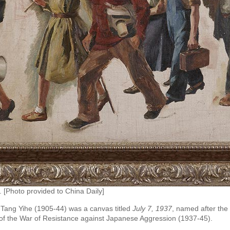
. [Photo provided to China Daily]
r Tang Yihe (1905-44) was a canvas titled
July 7, 1937
, named after the
 of the War of Resistance against Japanese Aggression (1937-45).