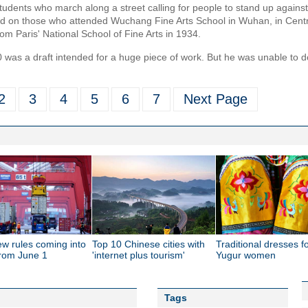
tudents who march along a street calling for people to stand up agains
ed on those who attended Wuchang Fine Arts School in Wuhan, in Centr
om Paris' National School of Fine Arts in 1934.
 was a draft intended for a huge piece of work. But he was unable to 
2
3
4
5
6
7
Next Page
ew rules coming into
Top 10 Chinese cities with
Traditional dresses f
from June 1
'internet plus tourism'
Yugur women
Tags