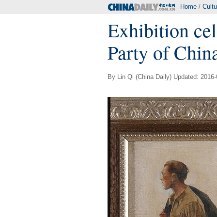
Home
/
Cultu
Exhibition ce
Party of Chin
By Lin Qi (China Daily) Updated: 2016-