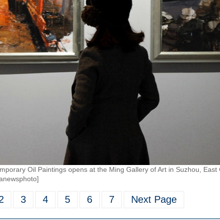
porary Oil Paintings opens at the Ming Gallery of Art in Suzhou, East 
ianewsphoto]
2
3
4
5
6
7
Next Page