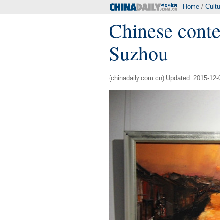
Home
/
Cultu
Chinese conte
Suzhou
(chinadaily.com.cn) Updated: 2015-12-