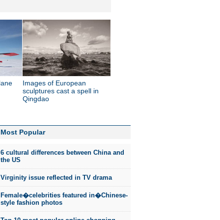
lane
Images of European
sculptures cast a spell in
Qingdao
Most Popular
6 cultural differences between China and
the US
Virginity issue reflected in TV drama
Female�celebrities featured in�Chinese-
style fashion photos