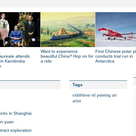
s
Want to experience
First Chinese polar p
aureate attends
beautiful China? Hop on for
conducts trial run in
 in Karolinska
a ride
Antarctica
e
Tags
exhibition
oil painting
art
e
artist
works in Shanghai
ion yuan
tract exploration