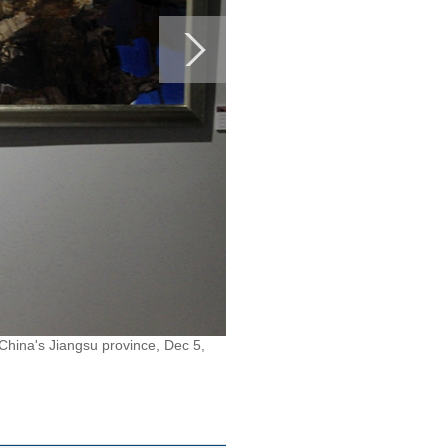
China's Jiangsu province, Dec 5,