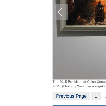
The 2015 Exhibition of China Contem
2015. [Photo by Wang Jiankang/As
Previous Page
1