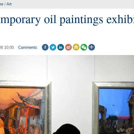
re
/
Art
mporary oil paintings exhibi
08 10:00
Comments