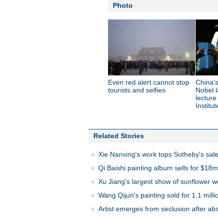
Photo
Even red alert cannot stop
China'
tourists and selfies
Nobel l
lecture
Institut
Related Stories
Xie Nanxing's work tops Sotheby's sal
Qi Baishi painting album sells for $18m
Xu Jiang's largest show of sunflower 
Wang Qijun's painting sold for 1.1 mill
Artist emerges from seclusion after abs