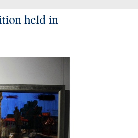
tion held in