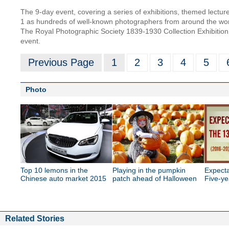
The 9-day event, covering a series of exhibitions, themed lectur
1 as hundreds of well-known photographers from around the world
The Royal Photographic Society 1839-1930 Collection Exhibition, 
event.
Previous Page
1
2
3
4
5
Photo
Top 10 lemons in the
Playing in the pumpkin
Expecta
Chinese auto market 2015
patch ahead of Halloween
Five-ye
Related Stories