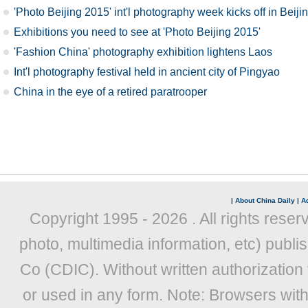
'Photo Beijing 2015' int'l photography week kicks off in Beiji
Exhibitions you need to see at 'Photo Beijing 2015'
'Fashion China' photography exhibition lightens Laos
Int'l photography festival held in ancient city of Pingyao
China in the eye of a retired paratrooper
|
About China Daily
|
Ad
Copyright 1995 -
2026 . All rights reser
photo, multimedia information, etc) publis
Co (CDIC). Without written authorization
or used in any form. Note: Browsers wit