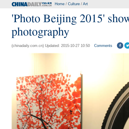
Home
/
Culture
/
Art
'Photo Beijing 2015' show
photography
(chinadaily.com.cn) Updated: 2015-10-27 10:50
Comments