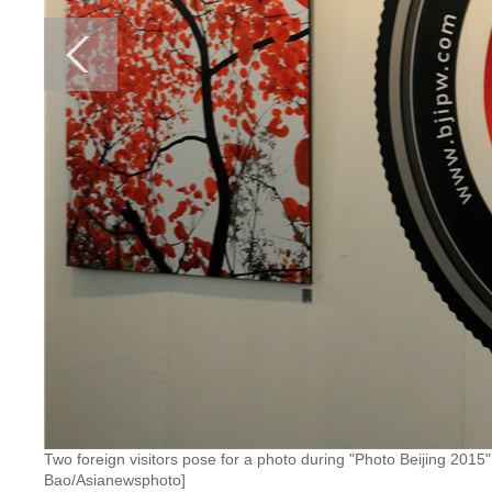
Two foreign visitors pose for a photo during "Photo Beijing 201
Bao/Asianewsphoto]