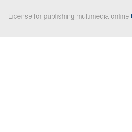
License for publishing multimedia online