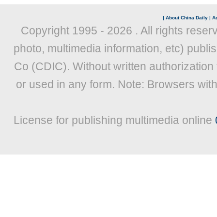
|
About China Daily
|
Ad
Copyright 1995 -
2026 . All rights reser
photo, multimedia information, etc) publis
Co (CDIC). Without written authorization
or used in any form. Note: Browsers wit
License for publishing multimedia online