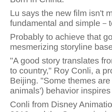
Lu says the new film isn't
fundamental and simple－to 
Probably to achieve that g
mesmerizing storyline base
"A good story translates fro
to country," Roy Conli, a pr
Beijing. "Some themes are u
animals') behavior inspires
Conli from Disney Animati