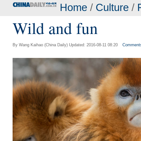
Home
/
Culture
/
Wild and fun
By Wang Kaihao (China Daily) Updated: 2016-08-11 08:20
Comment