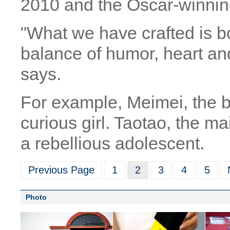
2010 and the Oscar-winnin
"What we have crafted is b
balance of humor, heart and
says.
For example, Meimei, the b
curious girl. Taotao, the ma
a rebellious adolescent.
Previous Page
1
2
3
4
5
Photo