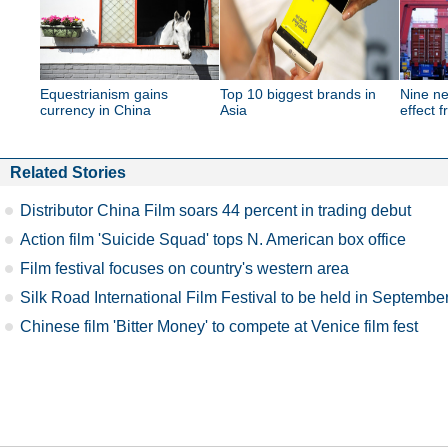
Equestrianism gains
Top 10 biggest brands in
Nine ne
currency in China
Asia
effect 
Related Stories
Distributor China Film soars 44 percent in trading debut
Action film 'Suicide Squad' tops N. American box office
Film festival focuses on country's western area
Silk Road International Film Festival to be held in Septembe
Chinese film 'Bitter Money' to compete at Venice film fest