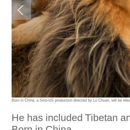
Born in China, a Sino-US production directed by Lu Chuan, will be rel
He has included Tibetan an
Born in China.